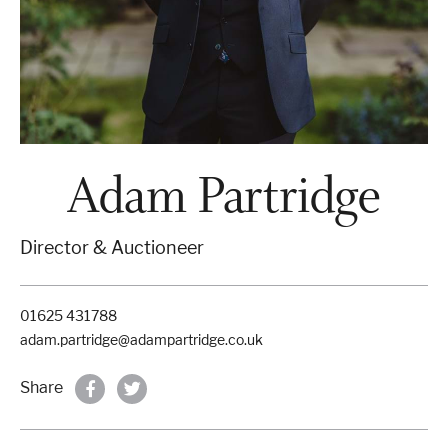
Properties & Land
Services
Adam Partridge
News
Director & Auctioneer
About
01625 431788
Contact
adam.partridge@adampartridge.co.uk
Book Appointment Online
Share
Register/Log In