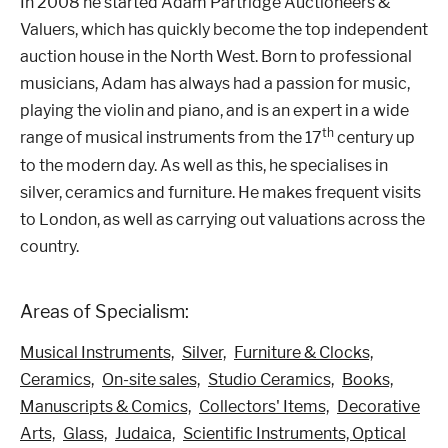
In 2008 he started Adam Partridge Auctioneers &
Valuers, which has quickly become the top independent
auction house in the North West. Born to professional
musicians, Adam has always had a passion for music,
playing the violin and piano, and is an expert in a wide
th
range of musical instruments from the 17
century up
to the modern day. As well as this, he specialises in
silver, ceramics and furniture. He makes frequent visits
to London, as well as carrying out valuations across the
country.
Areas of Specialism:
Musical Instruments,
Silver,
Furniture & Clocks,
Ceramics,
On-site sales,
Studio Ceramics,
Books,
Manuscripts & Comics,
Collectors' Items,
Decorative
Arts,
Glass,
Judaica,
Scientific Instruments, Optical