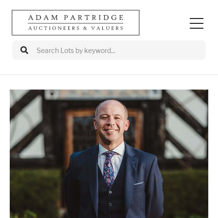
Auctions
Departments
Valuations
Valuation Events
Buy/Sell