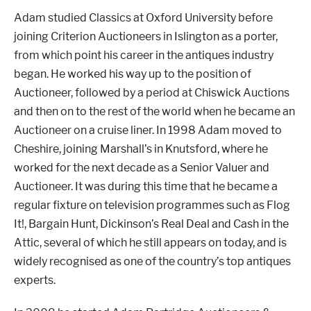
Adam studied Classics at Oxford University before
joining Criterion Auctioneers in Islington as a porter,
from which point his career in the antiques industry
London
Devon
began. He worked his way up to the position of
Auctioneer, followed by a period at Chiswick Auctions
Cheshire
Liverpool
and then on to the rest of the world when he became an
Auctioneer on a cruise liner. In 1998 Adam moved to
Cheshire, joining Marshall’s in Knutsford, where he
Altrincham
Torquay
worked for the next decade as a Senior Valuer and
Auctioneer. It was during this time that he became a
regular fixture on television programmes such as Flog
Preston
It!, Bargain Hunt, Dickinson’s Real Deal and Cash in the
Attic, several of which he still appears on today, and is
widely recognised as one of the country’s top antiques
experts.