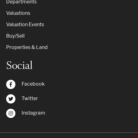
Departments
Valuations
Valuation Events
Buy/Sell
Properties & Land
Social
Facebook
Twitter
Instagram