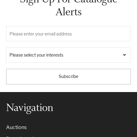
Alerts
Please select your interests
Subscribe
Navigation
Auctions