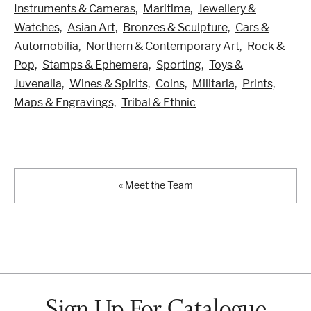
Instruments & Cameras,
Maritime,
Jewellery &
Watches,
Asian Art,
Bronzes & Sculpture,
Cars &
Automobilia,
Northern & Contemporary Art,
Rock &
Pop,
Stamps & Ephemera,
Sporting,
Toys &
Juvenalia,
Wines & Spirits,
Coins,
Militaria,
Prints,
Maps & Engravings,
Tribal & Ethnic
« Meet the Team
Sign Up For Catalogue