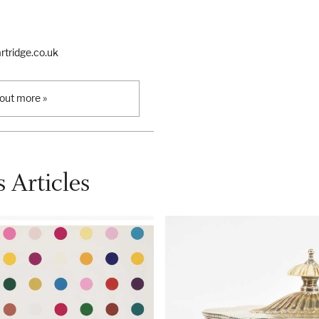
tridge.co.uk
 out more »
 Articles