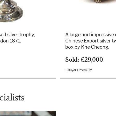
ed silver trophy,
A large and impressive
ndon 1871.
Chinese Export silver 
box by Khe Cheong.
Sold: £29,000
+ Buyers Premium
ialists