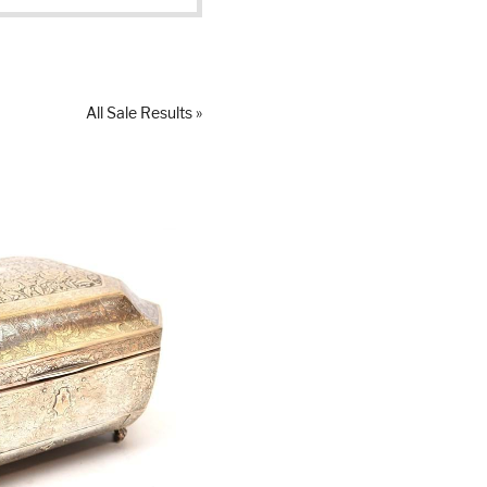
All Sale Results »