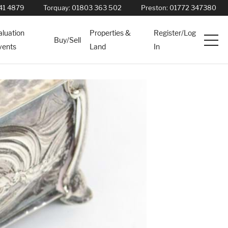
41 4879
Torquay:
01803 363 502
Preston:
01772 347380
aluation
Properties &
Register/Log
Buy/Sell
vents
Land
In
Services
News
About
Contact
Book Appointment Online