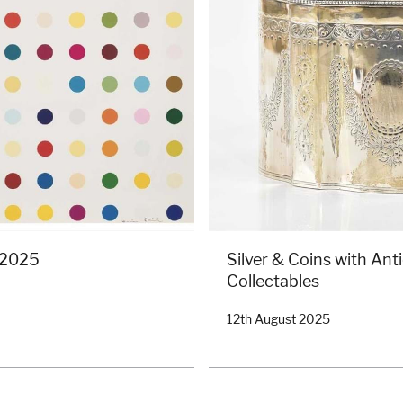
: 2025
Silver & Coins with Ant
Collectables
12th August 2025