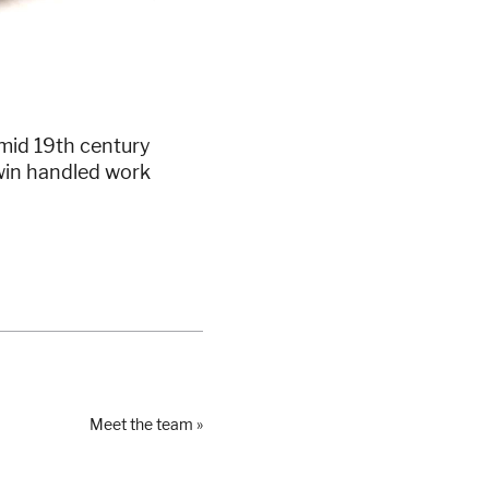
 mid 19th century
twin handled work
Meet the team »