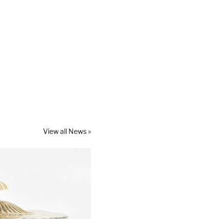
View all News »