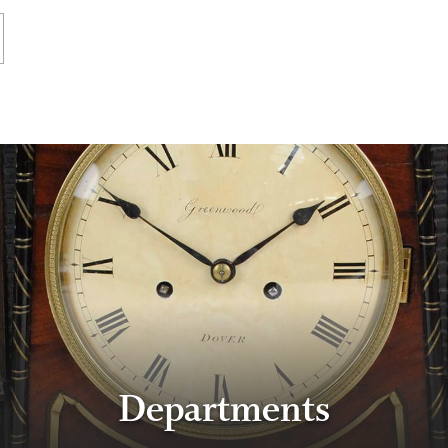
Departments