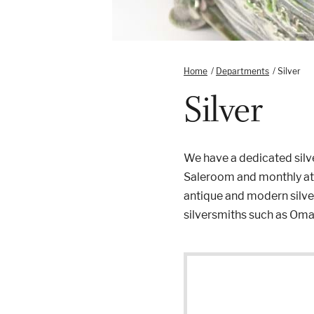
Home
/
Departments
/
Silver
Silver
We have a dedicated silve
Saleroom and monthly at o
antique and modern silver
silversmiths such as Oma