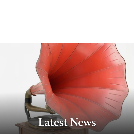
Latest News