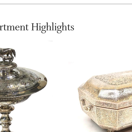
rtment Highlights