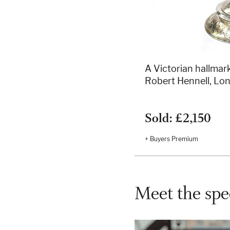
A Victorian hallmark
Robert Hennell, Lo
Sold: £2,150
+ Buyers Premium
Meet the spec