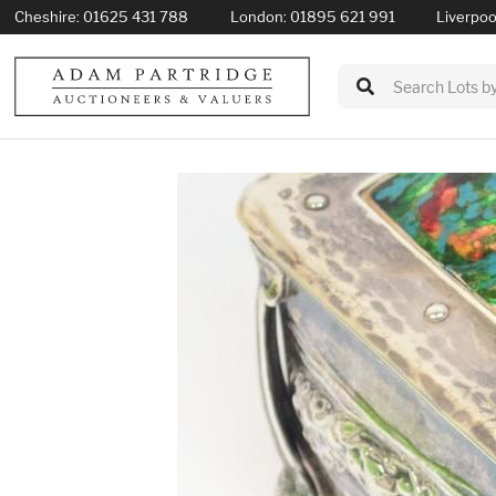
Cheshire:
01625 431 788
London:
01895 621 991
Liverpoo