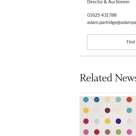
Director & Auctioneer
01625 431788
adam.partridge@adampar
Find
Related News