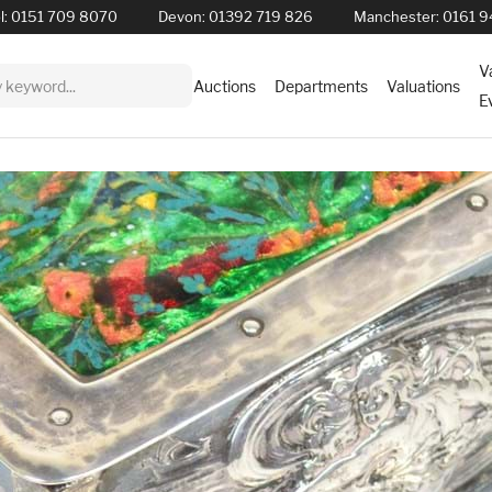
l:
0151 709 8070
Devon:
01392 719 826
Manchester:
0161 9
V
Auctions
Departments
Valuations
E