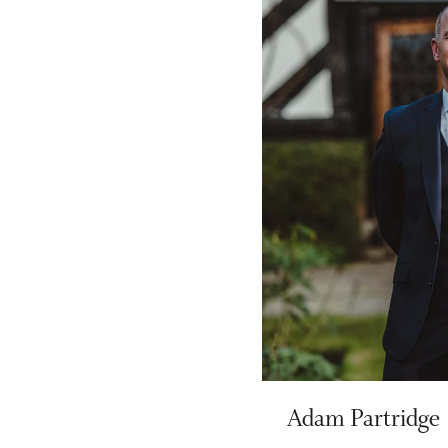
Adam Partridge