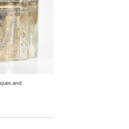
iques and