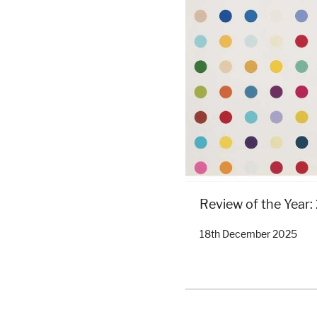
Review of the Year
18th December 2025