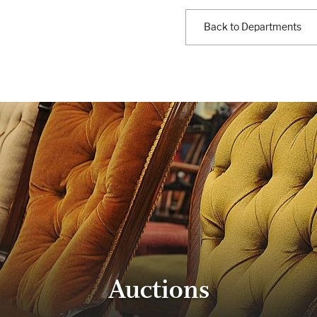
Back to Departments
Auctions