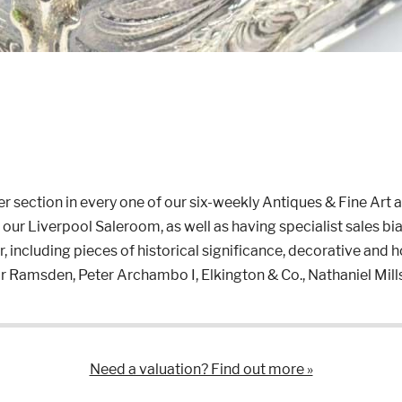
r section in every one of our six-weekly Antiques & Fine Art 
ur Liverpool Saleroom, as well as having specialist sales bia
, including pieces of historical significance, decorative and 
r Ramsden, Peter Archambo I, Elkington & Co., Nathaniel Mi
Need a valuation? Find out more »