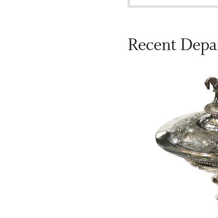
Recent Depa