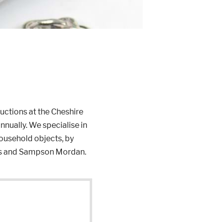
auctions at the Cheshire
nnually. We specialise in
household objects, by
lls and Sampson Mordan.