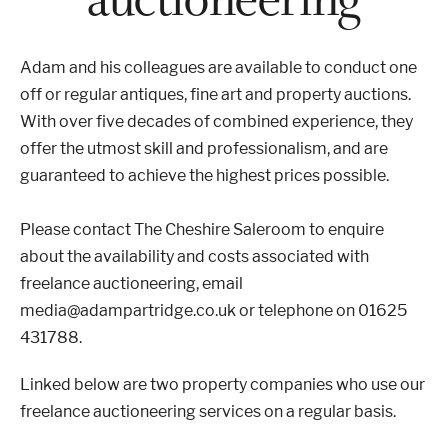
Properties & Land
Adam and his colleagues are available to conduct one
off or regular antiques, fine art and property auctions.
With over five decades of combined experience, they
Services
offer the utmost skill and professionalism, and are
guaranteed to achieve the highest prices possible.
News
Please contact The Cheshire Saleroom to enquire
about the availability and costs associated with
About
freelance auctioneering,
email
media@adampartridge.co.uk or telephone on 01625
Contact
431788.
Book Appointment Online
Linked below are two property companies who use our
freelance auctioneering services on a regular basis.
Register/Log In