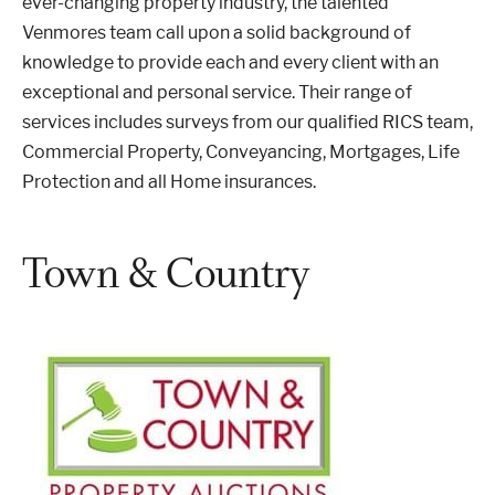
ever-changing property industry, the talented
Venmores team call upon a solid background of
knowledge to provide each and every client with an
exceptional and personal service. Their range of
services includes surveys from our qualified RICS team,
Commercial Property, Conveyancing, Mortgages, Life
Protection and all Home insurances.
Town & Country