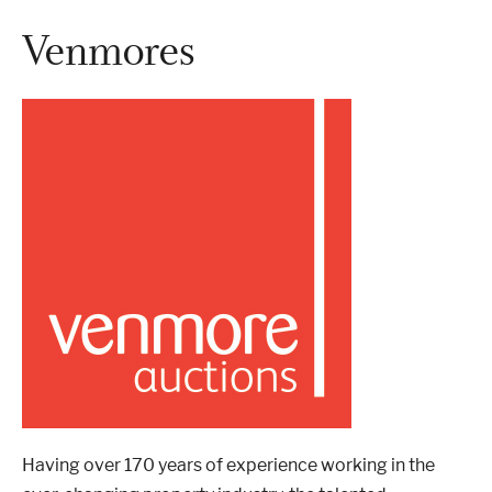
Venmores
London
Devon
Cheshire
Liverpool
Altrincham
Torquay
Preston
Having over 170 years of experience working in the