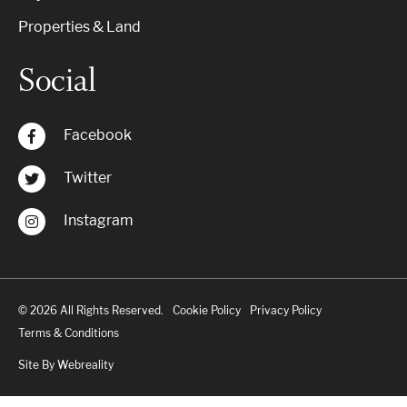
Properties & Land
Social
Facebook
Twitter
Instagram
© 2026 All Rights Reserved.
Cookie Policy
Privacy Policy
Terms & Conditions
Site By Webreality