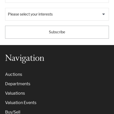
Please select your interests
Subscribe
Navigation
Auctions
Departments
Valuations
Valuation Events
Buy/Sell