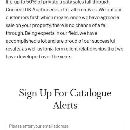
life, up to 50% of private treaty sales fall through,
Connect UK Auctioneers offer alternatives. We put our
customers first, which means, once we have agreed a
sale on your property, there is no chance of a fall
through. Being experts in our field, we have
accomplished a lot and are proud of our successful
results, as well as long-term client relationships that we
have developed over the years.
Sign Up For Catalogue
Alerts