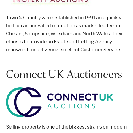
Town & Country were established in 1991 and quickly
built up an unrivalled reputation as market leaders in
Chester, Shropshire, Wrexham and North Wales. Their
ethos is to provide an Estate and Letting Agency
renowned for delivering excellent Customer Service.
Connect UK Auctioneers
Selling property is one of the biggest strains on modern