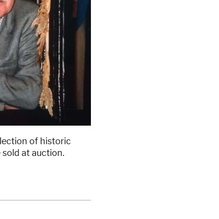
ction of historic
 sold at auction.