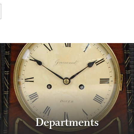
Departments