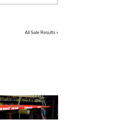
All Sale Results »