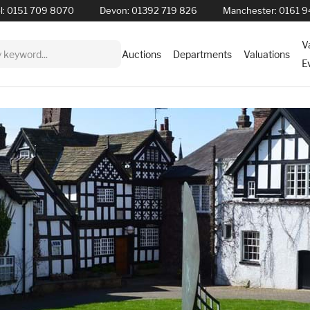
l:
0151 709 8070
Devon:
01392 719 826
Manchester:
0161 9
V
Auctions
Departments
Valuations
E