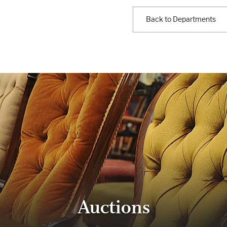
Back to Departments
Auctions