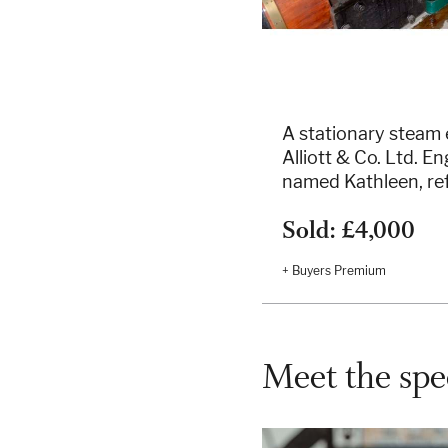
A stationary steam
Alliott & Co. Ltd. 
named Kathleen, re
Sold: £4,000
+ Buyers Premium
Meet the spec