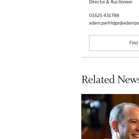
Director & Auctioneer
01625 431788
adam.partridge@adampar
Find
Related News