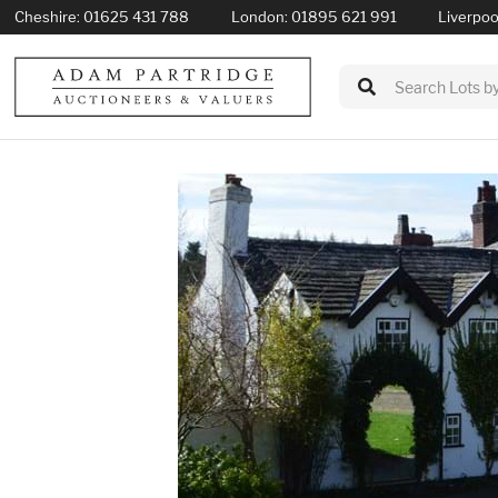
Cheshire:
01625 431 788
London:
01895 621 991
Liverpoo