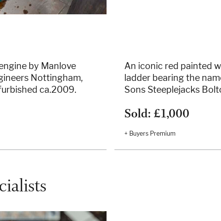
 engine by Manlove
An iconic red painted 
Engineers Nottingham,
ladder bearing the nam
furbished ca.2009.
Sons Steeplejacks Bolt
Sold: £1,000
+ Buyers Premium
ialists