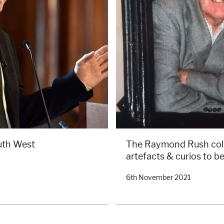
uth West
The Raymond Rush colle
artefacts & curios to be
6th November 2021