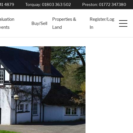
41 4879
Torquay:
01803 363 502
Preston:
01772 347380
aluation
Properties &
Register/Log
Buy/Sell
vents
Land
In
Services
News
About
Contact
Book Appointment Online