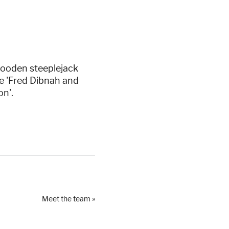
wooden steeplejack
e 'Fred Dibnah and
on'.
Meet the team »