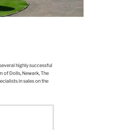
everal highly successful
 of Dolls, Newark, The
ialists in sales on the