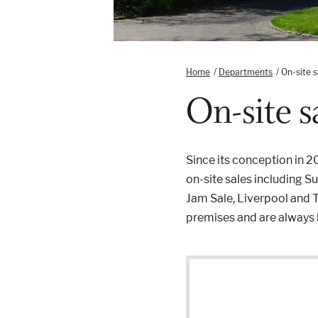
Home
/
Departments
/
On-site s
On-site s
Since its conception in 
on-site sales including 
Jam Sale, Liverpool and T
premises and are always h