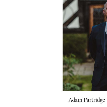
Adam Partridge