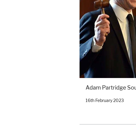
Adam Partridge So
16th February 2023