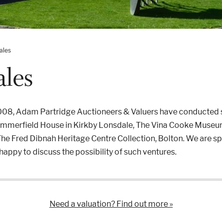
ales
ales
2008, Adam Partridge Auctioneers & Valuers have conducted s
Summerfield House in Kirkby Lonsdale, The Vina Cooke Museum
he Fred Dibnah Heritage Centre Collection, Bolton. We are spec
appy to discuss the possibility of such ventures.
Need a valuation? Find out more »