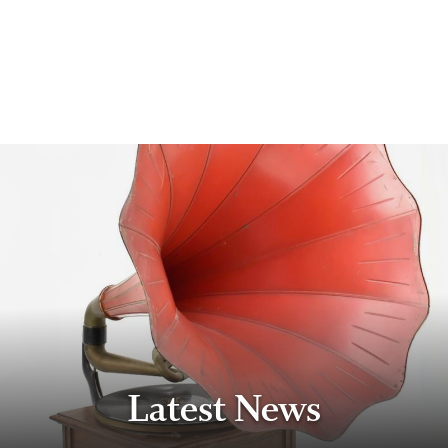
Latest News