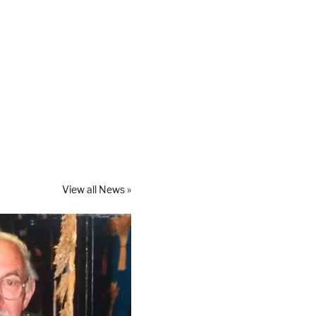
View all News »