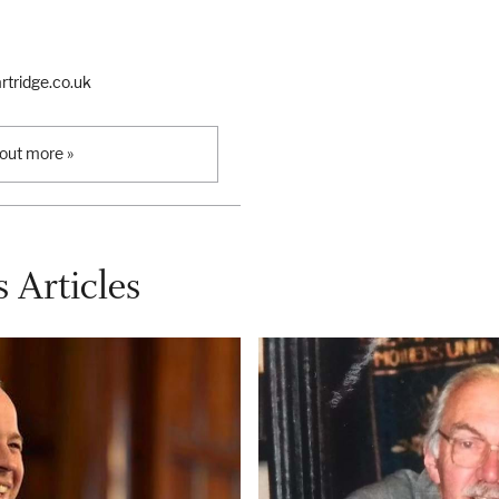
tridge.co.uk
 out more »
 Articles