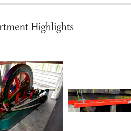
rtment Highlights