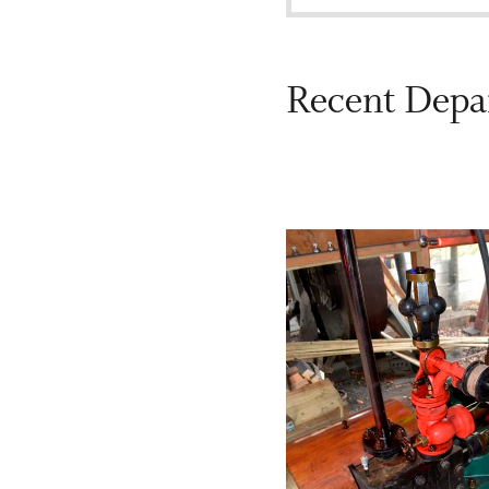
Recent Depa