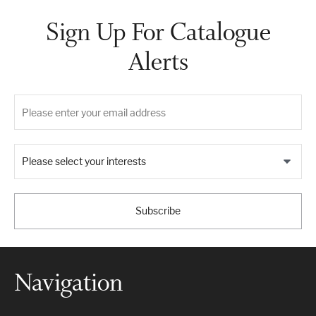
Sign Up For Catalogue
Alerts
Please select your interests
Subscribe
Navigation