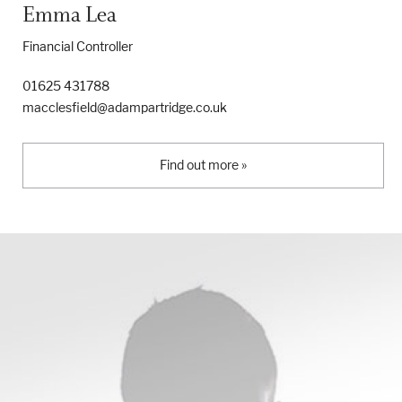
Emma Lea
Financial Controller
01625 431788
macclesfield@adampartridge.co.uk
Find out more »