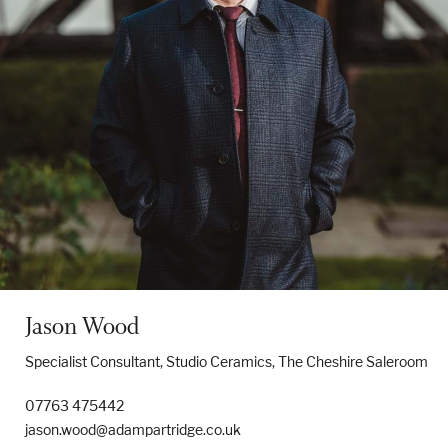
Jason Wood
Specialist Consultant, Studio Ceramics, The Cheshire Saleroom
07763 475442
jason.wood@adampartridge.co.uk