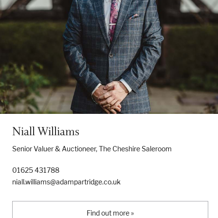
Niall Williams
Senior Valuer & Auctioneer, The Cheshire Saleroom
01625 431788
niall.williams@adampartridge.co.uk
Find out more »