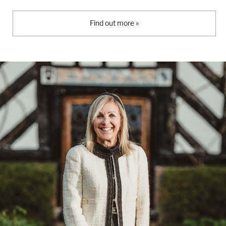
Find out more »