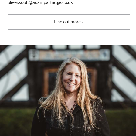
oliver.scott@adampartridge.co.uk
Find out more »