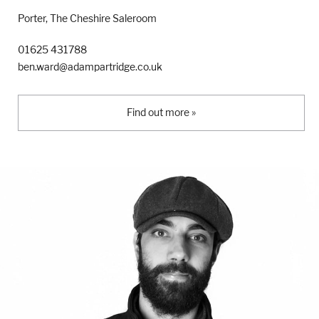
Porter, The Cheshire Saleroom
01625 431788
ben.ward@adampartridge.co.uk
Find out more »