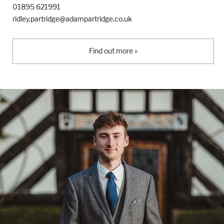
01895 621991
ridley.partridge@adampartridge.co.uk
Find out more »