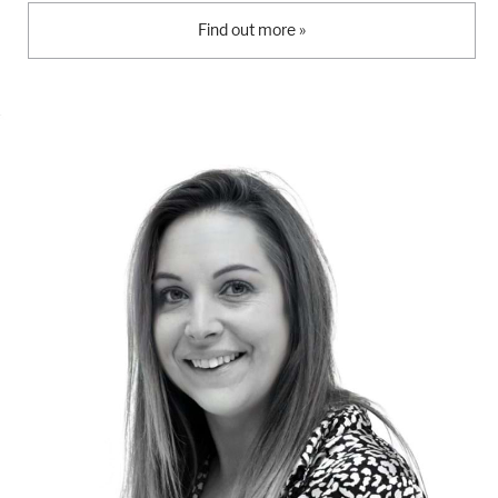
Find out more »
London
Devon
Cheshire
Liverpool
Altrincham
Torquay
Preston