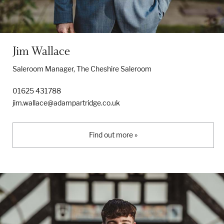
Jim Wallace
Saleroom Manager, The Cheshire Saleroom
01625 431788
jim.wallace@adampartridge.co.uk
Find out more »