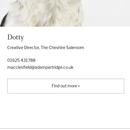
Dotty
Creative Director, The Cheshire Saleroom
01625 431788
macclesfield@adampartridge.co.uk
Find out more »