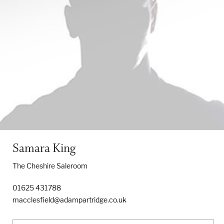
Samara King
The Cheshire Saleroom
01625 431788
macclesfield@adampartridge.co.uk