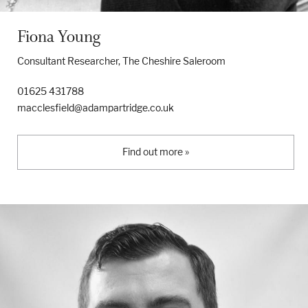
Fiona Young
Consultant Researcher, The Cheshire Saleroom
01625 431788
macclesfield@adampartridge.co.uk
Find out more »