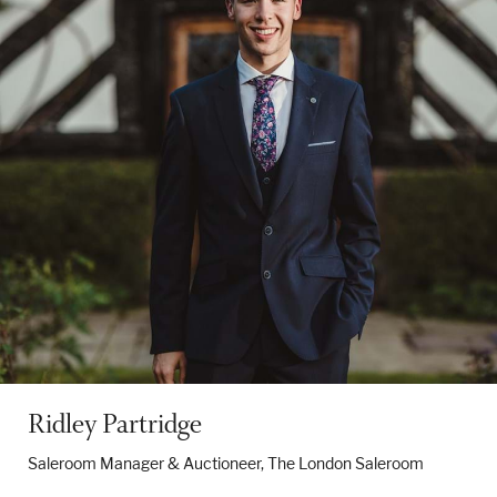
Ridley Partridge
Saleroom Manager & Auctioneer, The London Saleroom