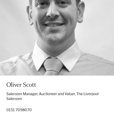
Oliver Scott
Saleroom Manager, Auctioneer and Valuer, The Liverpool
Saleroom
0151 7098070