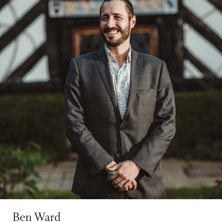
Ben Ward