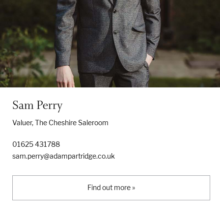
Sam Perry
Valuer, The Cheshire Saleroom
01625 431788
sam.perry@adampartridge.co.uk
Find out more »