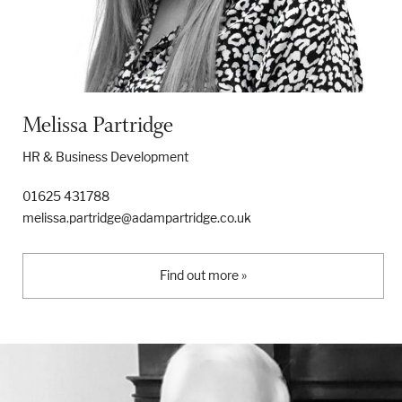
Melissa Partridge
HR & Business Development
01625 431788
melissa.partridge@adampartridge.co.uk
Find out more »