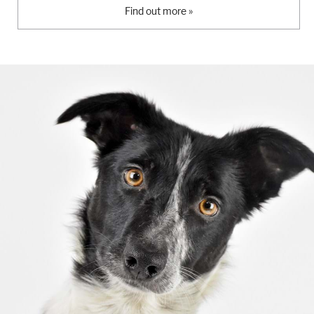
Find out more »