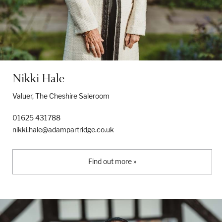
Nikki Hale
Valuer, The Cheshire Saleroom
01625 431788
nikki.hale@adampartridge.co.uk
Find out more »