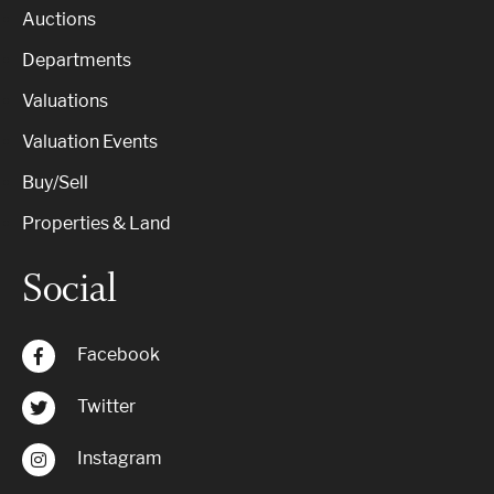
Auctions
Departments
Valuations
Valuation Events
Buy/Sell
Properties & Land
Social
Facebook
Twitter
Instagram