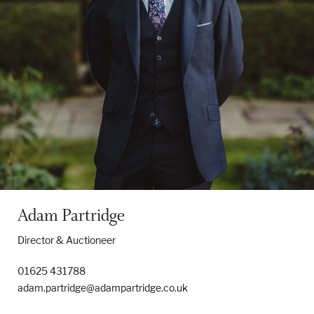
Properties & Land
Services
News
About
Adam Partridge
Contact
Director & Auctioneer
Book Appointment Online
01625 431788
adam.partridge@adampartridge.co.uk
Register/Log In