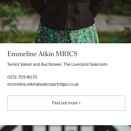
Emmeline Atkin MRICS
Senior Valuer and Auctioneer, The Liverpool Saleroom
0151 709 8070
emmeline.atkin@adampartridge.co.uk
Find out more »