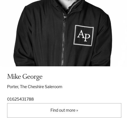
Mike George
Porter, The Cheshire Saleroom
01625431788
Find out more »