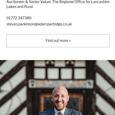
Auctioneer & Senior Valuer, The Regional Office for Lancashire
Lakes and Rural
01772 347380
steven.parkinson@adampartridge.co.uk
Find out more »