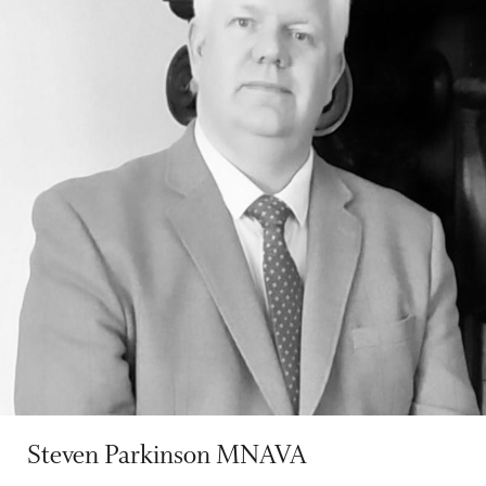
Steven Parkinson MNAVA