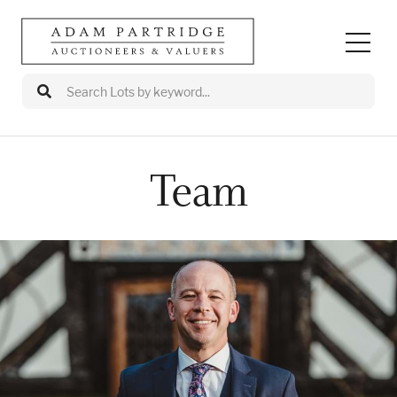
Team
Auctions
Departments
Valuations
Valuation Events
Buy/Sell