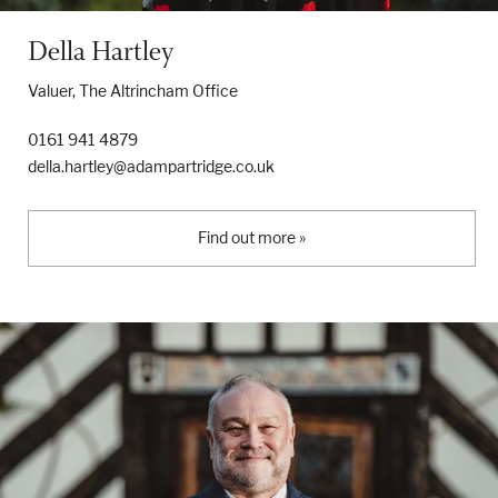
Della Hartley
Valuer, The Altrincham Office
0161 941 4879
della.hartley@adampartridge.co.uk
Find out more »