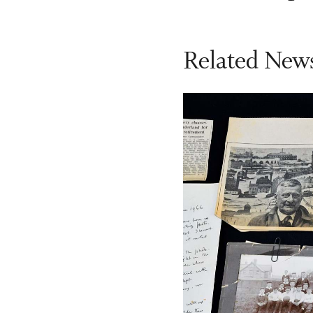
Related News