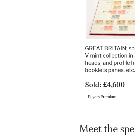
GREAT BRITAIN; spe
V mint collection i
heads, and profile h
booklets panes, etc
Sold: £4,600
+ Buyers Premium
Meet the spec