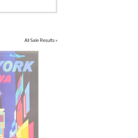
All Sale Results »