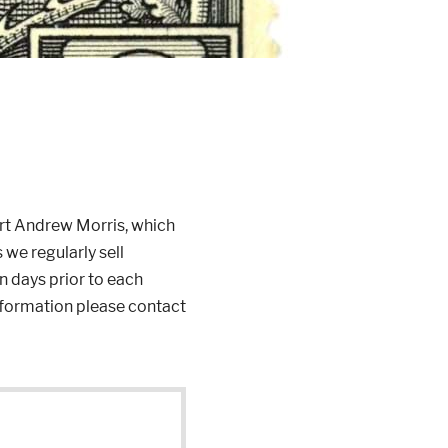
rt Andrew Morris, which
 we regularly sell
n days prior to each
information please contact