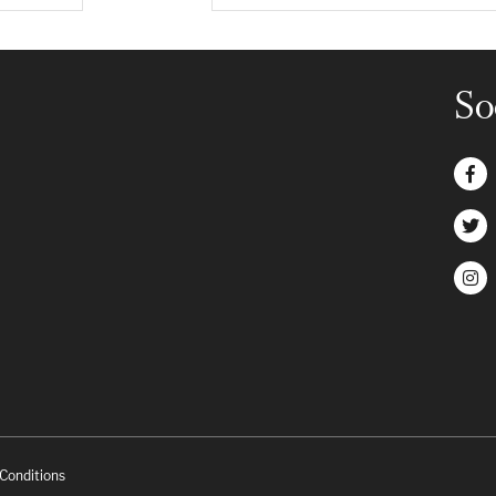
So
Conditions