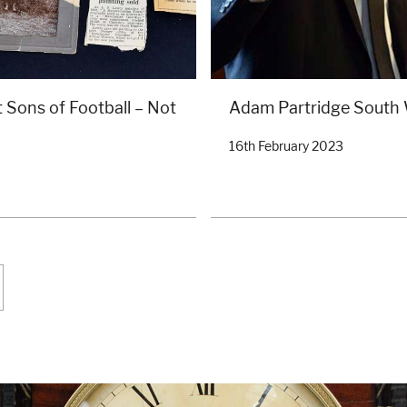
 Sons of Football – Not
Adam Partridge South
16th February 2023