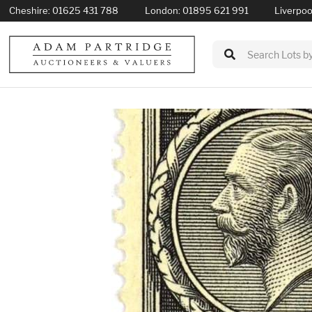
Cheshire:
01625 431 788
London:
01895 621 991
Liverpoo