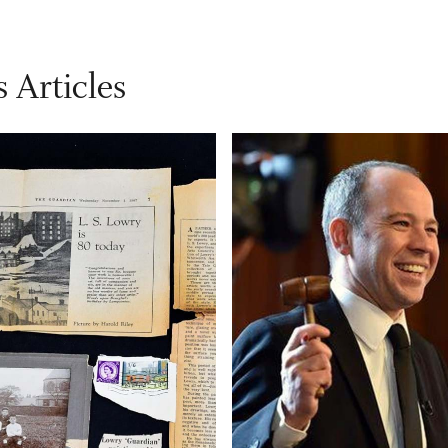
 Articles