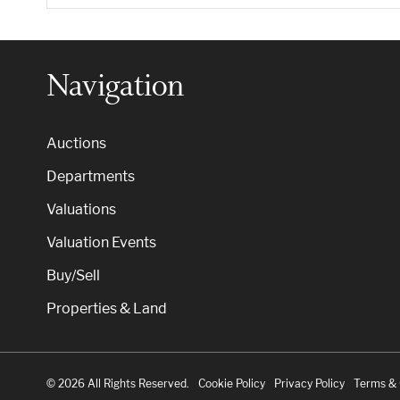
Navigation
Auctions
Departments
Valuations
Valuation Events
Buy/Sell
Properties & Land
© 2026 All Rights Reserved.
Cookie Policy
Privacy Policy
Terms & 