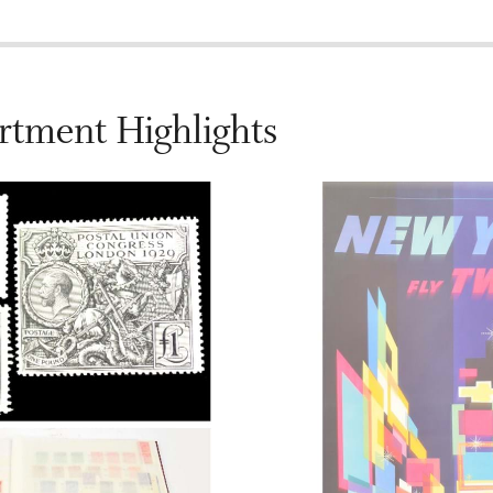
rtment Highlights