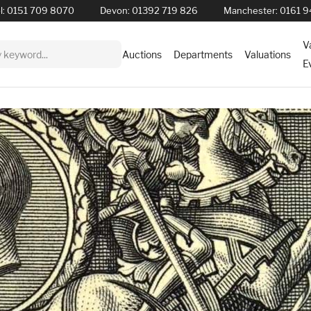
l:
0151 709 8070
Devon:
01392 719 826
Manchester:
0161 9
V
Auctions
Departments
Valuations
E