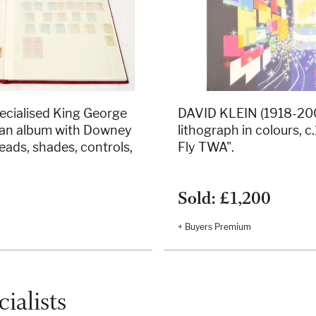
cialised King George
DAVID KLEIN (1918-2005
n an album with Downey
lithograph in colours, 
eads, shades, controls,
Fly TWA".
.
Sold: £1,200
+ Buyers Premium
ialists