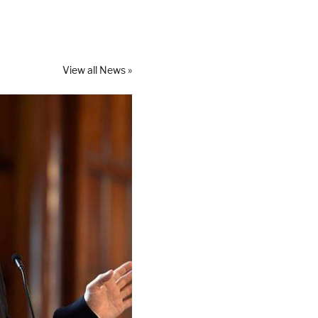
View all News »