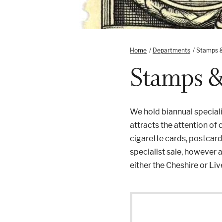
Home
/
Departments
/
Stamps 
Stamps 
We hold biannual specia
attracts the attention of
cigarette cards, postcar
specialist sale, however 
either the Cheshire or L