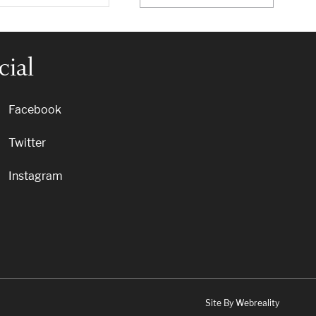
cial
Facebook
Twitter
Instagram
Site By Webreality