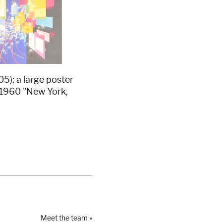
); a large poster
c.1960 "New York,
Meet the team »