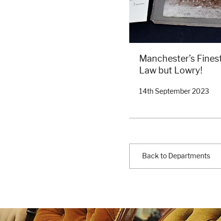
Manchester’s Finest
Law but Lowry!
14th September 2023
Back to Departments