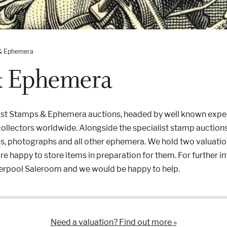
& Ephemera
& Ephemera
list Stamps & Ephemera auctions, headed by well known expe
 collectors worldwide. Alongside the specialist stamp auctions
ds, photographs and all other ephemera. We hold two valuatio
are happy to store items in preparation for them. For further 
iverpool Saleroom and we would be happy to help.
Need a valuation? Find out more »