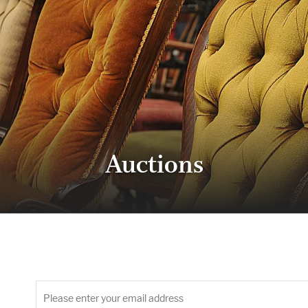
Auctions