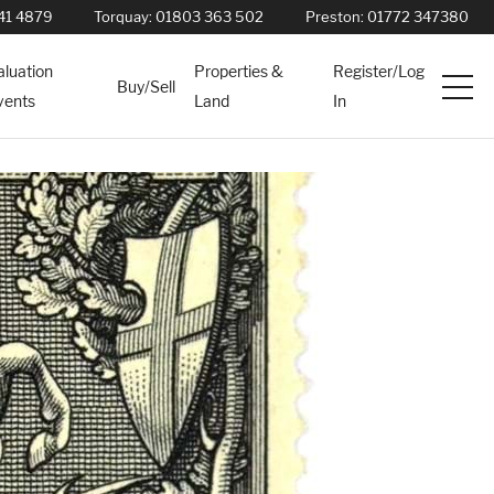
41 4879
Torquay:
01803 363 502
Preston:
01772 347380
aluation
Properties &
Register/Log
Buy/Sell
vents
Land
In
Services
News
About
Contact
Book Appointment Online