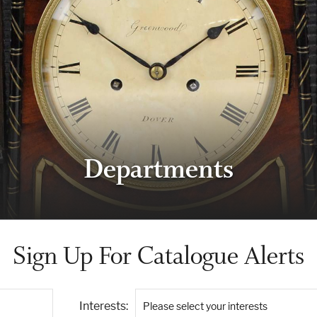
Departments
Sign Up For Catalogue Alerts
Interests:
Please select your interests