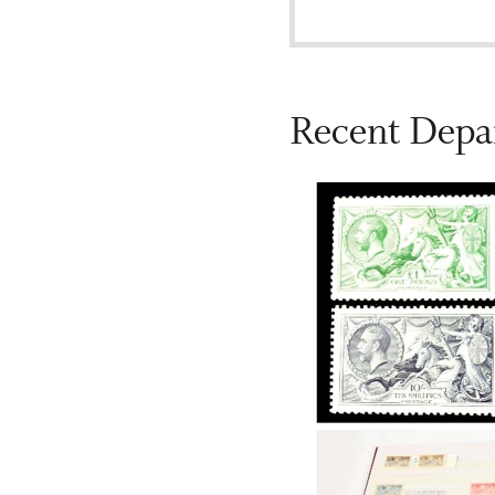
Recent Depa