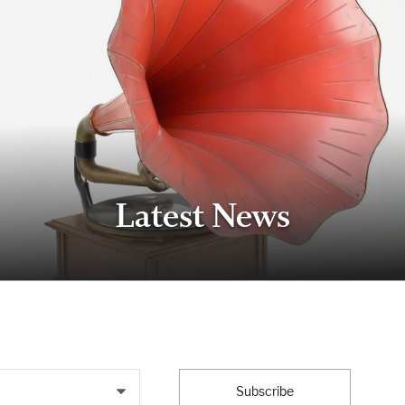
Latest News
Subscribe