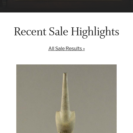
Recent Sale Highlights
All Sale Results »