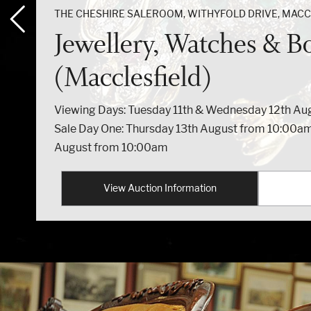
THE CHESHIRE SALEROOM, WITHYFOLD DRIVE, MACCL
Jewellery, Watches & B
(Macclesfield)
Viewing Days: Tuesday 11th & Wednesday 12th A
Sale Day One: Thursday 13th August from 10:00am
August from 10:00am
View Auction Information