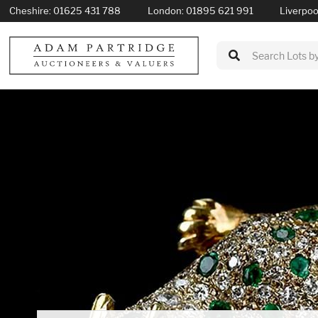
Cheshire:
01625 431 788
London:
01895 621 991
Liverpoo