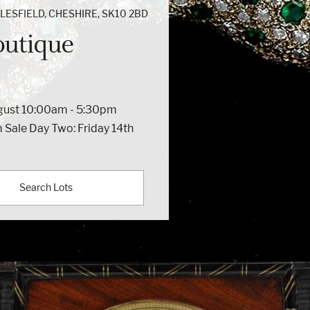
ESFIELD, CHESHIRE, SK10 2BD
outique
ugust 10:00am - 5:30pm
 Sale Day Two: Friday 14th
Search Lots