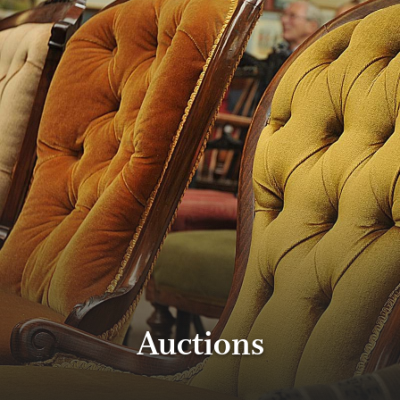
Auctions