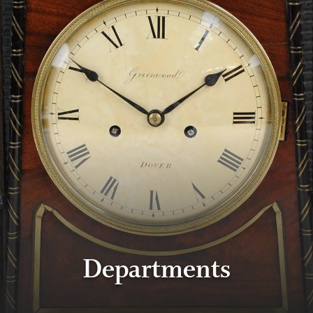
Departments