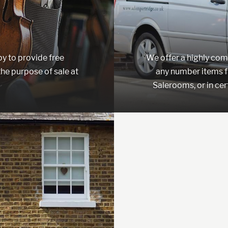
y to provide free
We offer a highly compe
the purpose of sale at
any number items f
Salerooms, or in cer