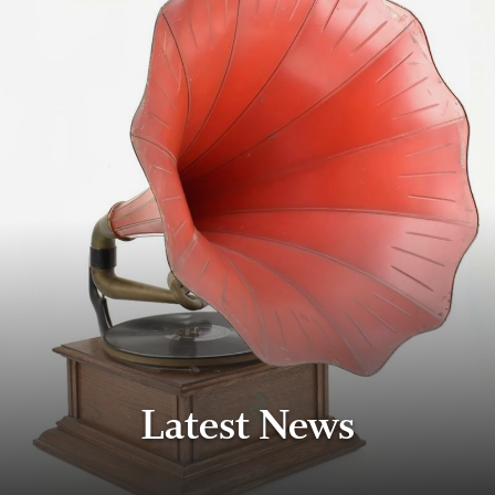
Latest News