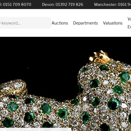
l:
0151 709 8070
Devon:
01392 719 826
Manchester:
0161 9
V
Auctions
Departments
Valuations
E