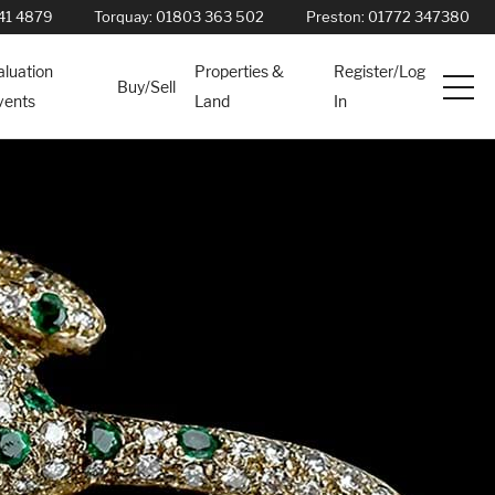
41 4879
Torquay:
01803 363 502
Preston:
01772 347380
aluation
Properties &
Register/Log
Buy/Sell
vents
Land
In
Services
News
About
Contact
Book Appointment Online