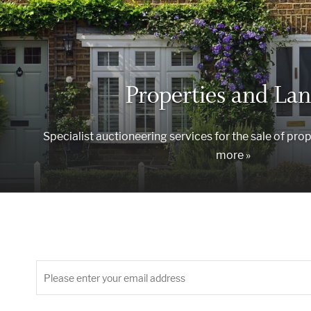
Properties and Lan
Specialist auctioneering services for the sale of prop
more »