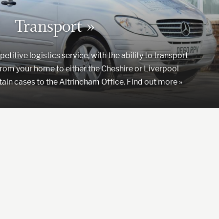
Transport »
titive logistics service, with the ability to transport
rom your home to either the Cheshire or Liverpool
tain cases to the Altrincham Office. Find out more »