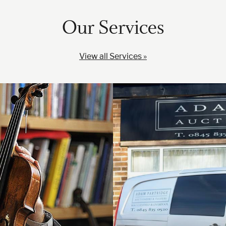
Our Services
View all Services »