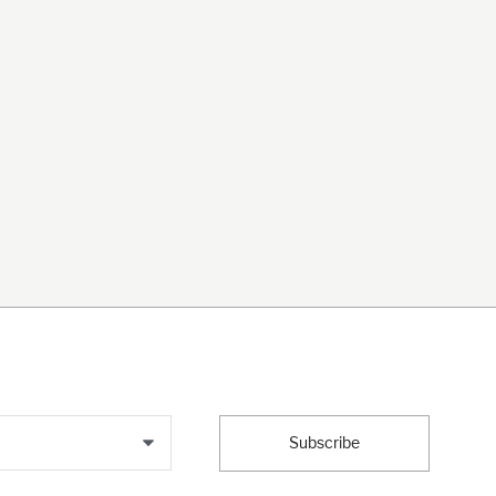
Subscribe