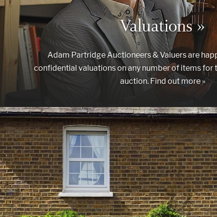
Valuations »
Adam Partridge Auctioneers & Valuers are happ
confidential valuations on any number of items for 
auction. Find out more »