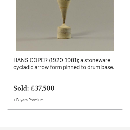
HANS COPER (1920-1981); a stoneware
cycladic arrow form pinned to drum base.
Sold: £37,500
+ Buyers Premium