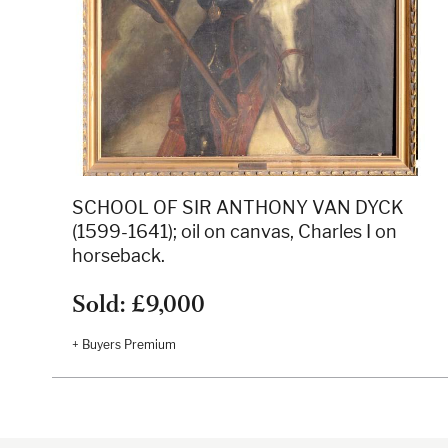
SCHOOL OF SIR ANTHONY VAN DYCK
(1599-1641); oil on canvas, Charles I on
horseback.
Sold: £9,000
+ Buyers Premium