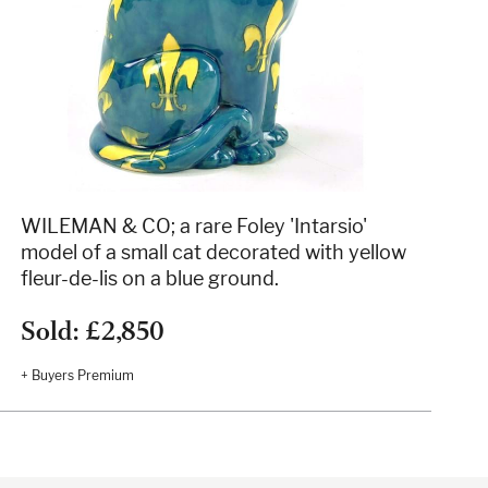
WILEMAN & CO; a rare Foley 'Intarsio'
model of a small cat decorated with yellow
fleur-de-lis on a blue ground.
Sold: £2,850
+ Buyers Premium