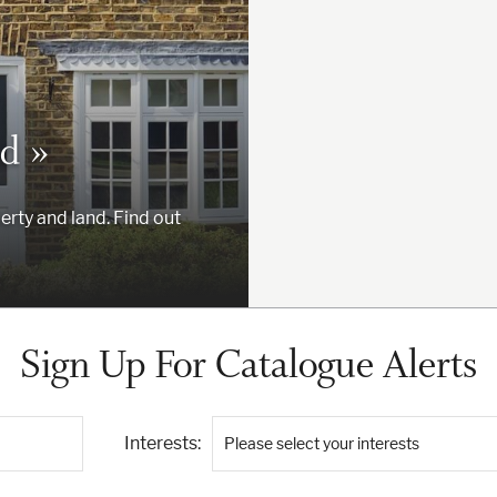
d »
erty and land. Find out
Sign Up For Catalogue Alerts
Interests:
Please select your interests