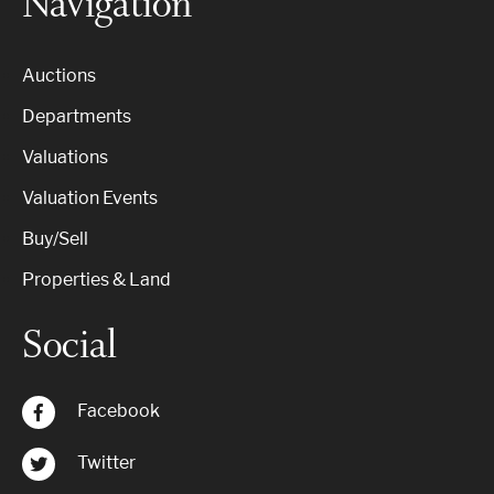
Navigation
Auctions
Departments
Valuations
Valuation Events
Buy/Sell
Properties & Land
Social
Facebook
Twitter