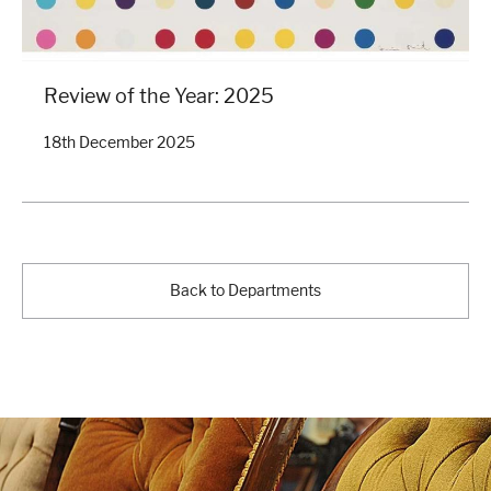
Review of the Year: 2025
18th December 2025
Back to Departments