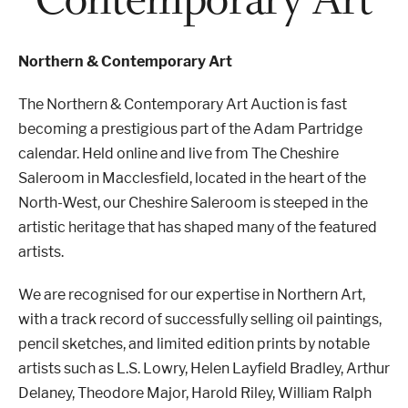
Properties & Land
Northern & Contemporary Art
The Northern & Contemporary Art Auction is fast
becoming a prestigious part of the Adam Partridge
Services
calendar. Held online and live from The Cheshire
Saleroom in Macclesfield, located in the heart of the
News
North-West, our Cheshire Saleroom is steeped in the
artistic heritage that has shaped many of the featured
About
artists.
We are recognised for our expertise in Northern Art,
Contact
with a track record of successfully selling oil paintings,
pencil sketches, and limited edition prints by notable
Book Appointment Online
artists such as L.S. Lowry, Helen Layfield Bradley, Arthur
Delaney, Theodore Major, Harold Riley, William Ralph
Register/Log In