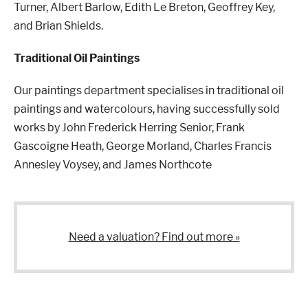
Turner, Albert Barlow, Edith Le Breton, Geoffrey Key,
and Brian Shields.
London
Devon
Traditional Oil Paintings
Our paintings department specialises in traditional oil
Cheshire
Liverpool
paintings and watercolours, having successfully sold
works by John Frederick Herring Senior, Frank
Gascoigne Heath, George Morland, Charles Francis
Altrincham
Torquay
Annesley Voysey, and James Northcote
Preston
Need a valuation? Find out more »