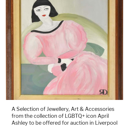
A Selection of Jewellery, Art & Accessories
from the collection of LGBTQ+ icon April
Ashley to be offered for auction in Liverpool