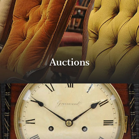
Auctions