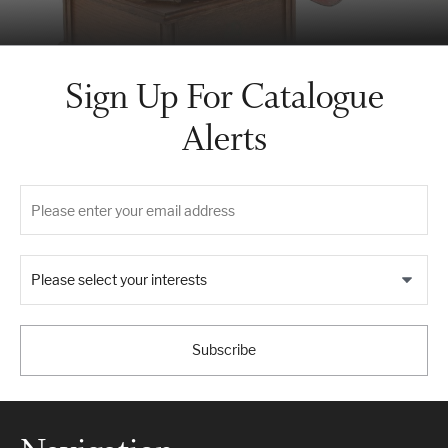
Sign Up For Catalogue
Alerts
Please select your interests
Subscribe