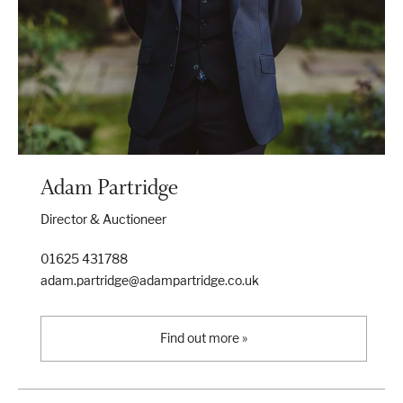
Adam Partridge
Director & Auctioneer
01625 431788
adam.partridge@adampartridge.co.uk
Find out more »