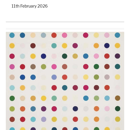
11th February 2026