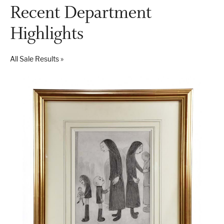
Recent Department
Highlights
All Sale Results »