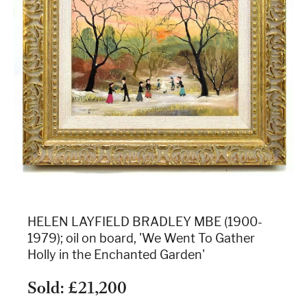
HELEN LAYFIELD BRADLEY MBE (1900-
1979); oil on board, 'We Went To Gather
Holly in the Enchanted Garden'
Sold: £21,200