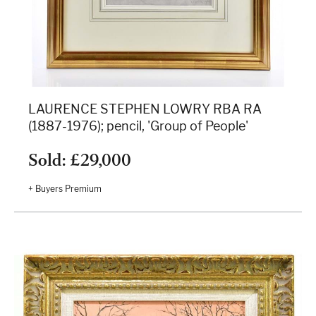
LAURENCE STEPHEN LOWRY RBA RA
(1887-1976); pencil, 'Group of People'
Sold: £29,000
+ Buyers Premium