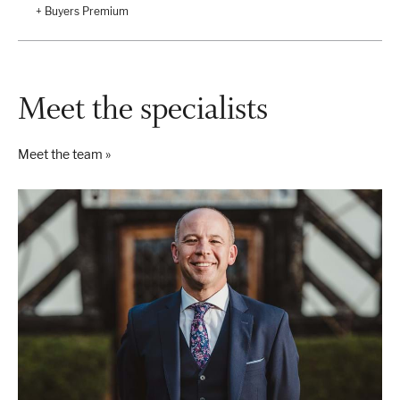
+ Buyers Premium
Meet the specialists
Meet the team »