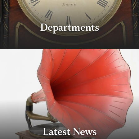
Departments
Latest News