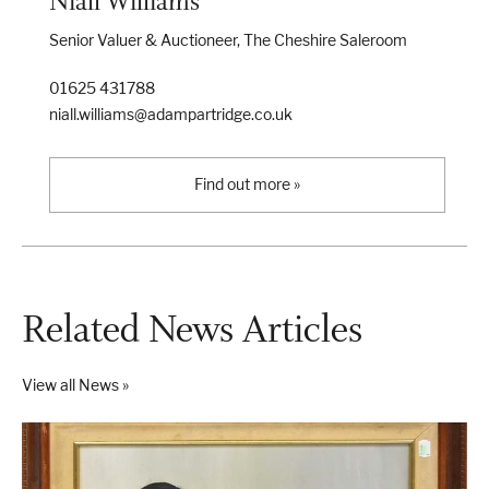
Niall Williams
Senior Valuer & Auctioneer, The Cheshire Saleroom
01625 431788
niall.williams@adampartridge.co.uk
Find out more »
Related News Articles
View all News »