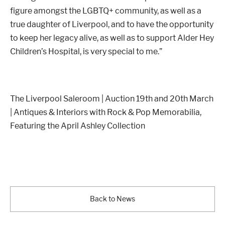
figure amongst the LGBTQ+ community, as well as a
true daughter of Liverpool, and to have the opportunity
to keep her legacy alive, as well as to support Alder Hey
Children’s Hospital, is very special to me.”
The Liverpool Saleroom | Auction 19th and 20th March
| Antiques & Interiors with Rock & Pop Memorabilia,
Featuring the April Ashley Collection
Back to News