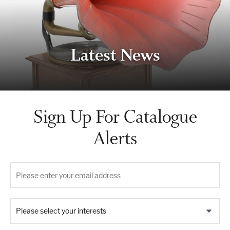
Latest News
Sign Up For Catalogue
Alerts
Please select your interests