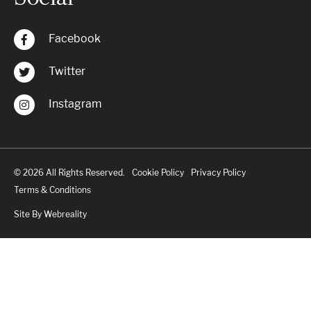
Facebook
Twitter
Instagram
© 2026 All Rights Reserved.
Cookie Policy
Privacy Policy
Terms & Conditions
Site By Webreality