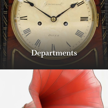
Departments