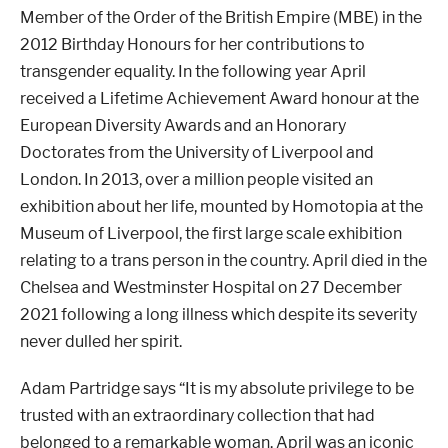
Member of the Order of the British Empire (MBE) in the
2012 Birthday Honours for her contributions to
transgender equality. In the following year April
received a Lifetime Achievement Award honour at the
European Diversity Awards and an Honorary
Doctorates from the University of Liverpool and
London. In 2013, over a million people visited an
exhibition about her life, mounted by Homotopia at the
Museum of Liverpool, the first large scale exhibition
relating to a trans person in the country. April died in the
Chelsea and Westminster Hospital on 27 December
2021 following a long illness which despite its severity
never dulled her spirit.
Adam Partridge says “It is my absolute privilege to be
trusted with an extraordinary collection that had
belonged to a remarkable woman. April was an iconic