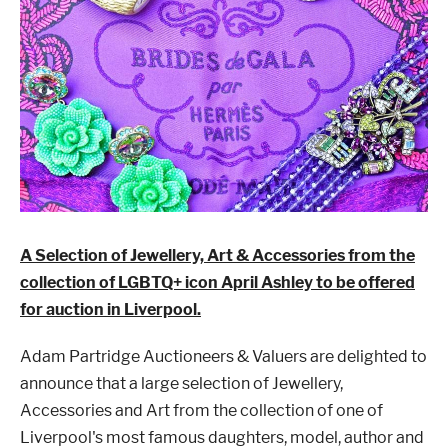
London
Devon
Cheshire
Liverpool
Altrincham
Torquay
A Selection of Jewellery, Art & Accessories from the
collection of LGBTQ+ icon April Ashley to be offered
Preston
for auction in Liverpool.
Adam Partridge Auctioneers & Valuers are delighted to
announce that a large selection of Jewellery,
Accessories and Art from the collection of one of
Liverpool's most famous daughters, model, author and