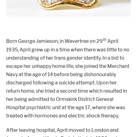
th
Born George Jamieson, in Wavertree on 29
April
1935, April grew up in a time when there was little to no
understanding of her trans gender identity. In a bid to
escape her unhappy home life, she joined the Merchant
Navy at the age of 14 before being dishonourably
discharged following a suicide attempt. Upon her
return home, she tried a second time which resulted in
her being admitted to Ormskirk District General
Hospital psychiatric unit at the age 17, where she was
treated with hormones and electric shock therapy.
After leaving hospital, April moved to London and