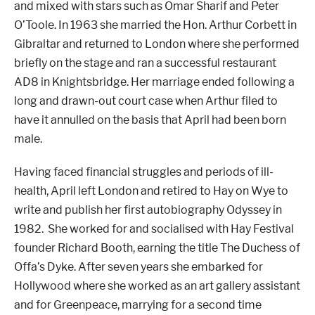
and mixed with stars such as Omar Sharif and Peter
O’Toole. In 1963 she married the Hon. Arthur Corbett in
Gibraltar and returned to London where she performed
briefly on the stage and ran a successful restaurant
AD8 in Knightsbridge. Her marriage ended following a
long and drawn-out court case when Arthur filed to
have it annulled on the basis that April had been born
male.
Having faced financial struggles and periods of ill-
health, April left London and retired to Hay on Wye to
write and publish her first autobiography Odyssey in
1982. She worked for and socialised with Hay Festival
founder Richard Booth, earning the title The Duchess of
Offa’s Dyke. After seven years she embarked for
Hollywood where she worked as an art gallery assistant
and for Greenpeace, marrying for a second time