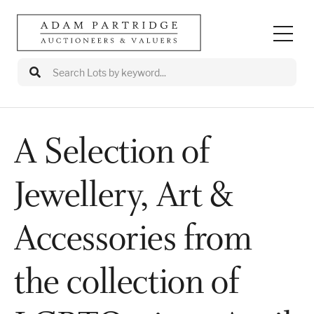
A Selection of
Auctions
Jewellery, Art &
Departments
Valuations
Accessories from
Valuation Events
the collection of
Buy/Sell