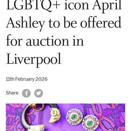
LGBTQ+ icon April
Properties & Land
Ashley to be offered
for auction in
Services
Liverpool
News
About
11th February 2026
Share
Contact
Book Appointment Online
Register/Log In