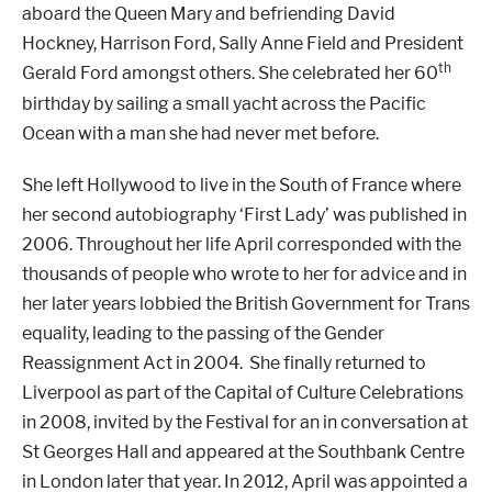
aboard the Queen Mary and befriending David
Hockney, Harrison Ford, Sally Anne Field and President
th
Gerald Ford amongst others. She celebrated her 60
birthday by sailing a small yacht across the Pacific
Ocean with a man she had never met before.
She left Hollywood to live in the South of France where
her second autobiography ‘First Lady’ was published in
2006. Throughout her life April corresponded with the
thousands of people who wrote to her for advice and in
her later years lobbied the British Government for Trans
equality, leading to the passing of the Gender
Reassignment Act in 2004. She finally returned to
Liverpool as part of the Capital of Culture Celebrations
in 2008, invited by the Festival for an in conversation at
St Georges Hall and appeared at the Southbank Centre
in London later that year. In 2012, April was appointed a