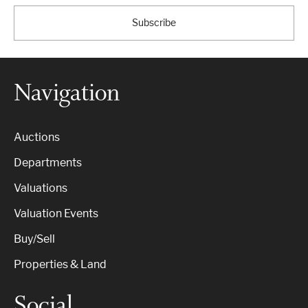
Subscribe
Navigation
Auctions
Departments
Valuations
Valuation Events
Buy/Sell
Properties & Land
Social