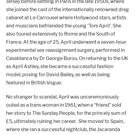
Jersey before settling in Paris in the late 1950s, where
she joined the cast of the internationally renowned drag
cabaret at Le Carrousel where Hollywood stars, artists
and musicians befriended the young ‘Toni April’. She
also toured extensively to Rome and the South of
France. At the age of 25, April underwent a seven-hour
experimental sex reassignment surgery, performed in
Casablanca by Dr George Burou. On returning to the UK
as April Ashley, she became a successful fashion
model, posing for David Bailey, as well as being
featured in British Vogue.
No stranger to scandal, April was unceremoniously
outed as a trans woman in 1961, when a “friend” sold
her story to The Sunday People, for the princely sum of
£5, ultimately ruining her career. She moved to Spain,
where she ran a successful nightclub, the Jacaranda