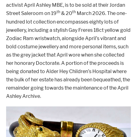
activist April Ashley MBE, is to be sold at their Jordan
th
th
Street Saleroom on 19
& 20
March 2026. The one-
hundred lot collection encompasses eighty lots of
jewellery, including a stylish Gay Freres 18ct yellow gold
Zodiac Ram wristwatch, alongside April’s vibrant and
bold costume jewellery and more personal items, such
as the grey jacket that April wore when she collected
her honorary Doctorate. A portion of the proceeds is
being donated to Alder Hey Children’s Hospital where
the bulk of her estate has already been bequeathed, the
remainder going towards the maintenance of the April
Ashley Archive.