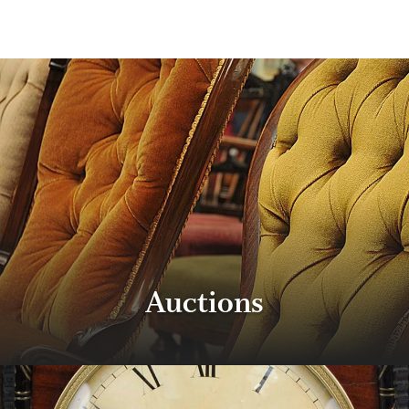
Auctions