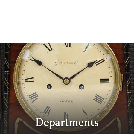
Departments