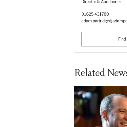
Director & Auctioneer
01625 431788
adam.partridge@adampar
Find
Related News