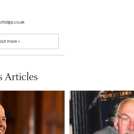
tridge.co.uk
 out more »
 Articles