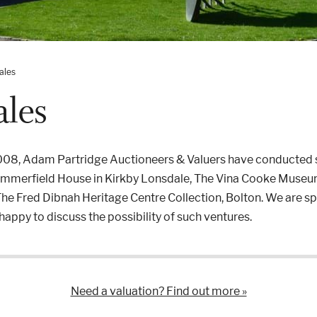
ales
ales
2008, Adam Partridge Auctioneers & Valuers have conducted s
Summerfield House in Kirkby Lonsdale, The Vina Cooke Museum
he Fred Dibnah Heritage Centre Collection, Bolton. We are spec
appy to discuss the possibility of such ventures.
Need a valuation? Find out more »