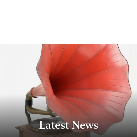
Latest News