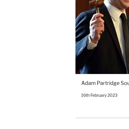
Adam Partridge So
16th February 2023