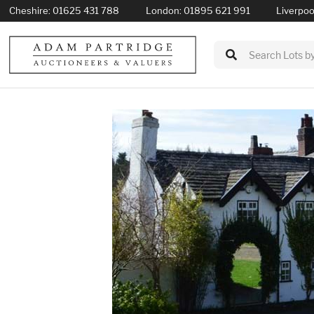
Cheshire:
01625 431 788
London:
01895 621 991
Liverpoo