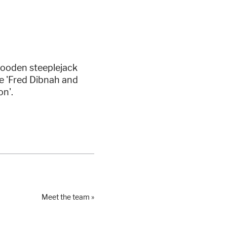
wooden steeplejack
e 'Fred Dibnah and
on'.
Meet the team »