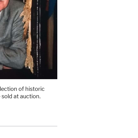
ction of historic
 sold at auction.