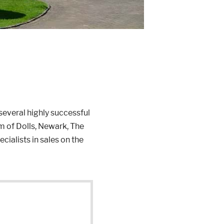
everal highly successful
 of Dolls, Newark, The
ialists in sales on the