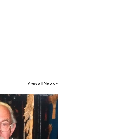
View all News »