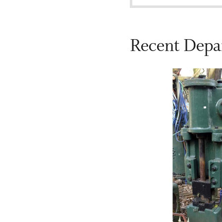
Recent Depa