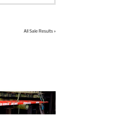
All Sale Results »