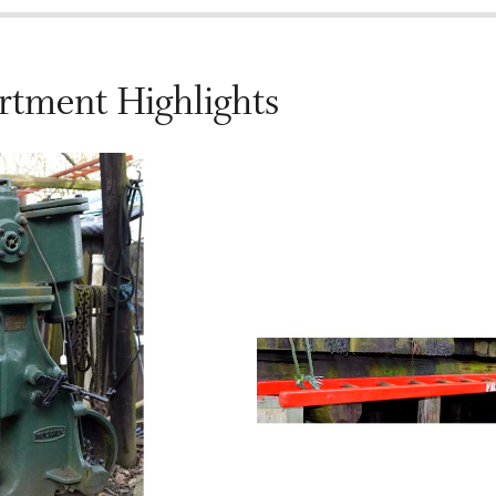
rtment Highlights