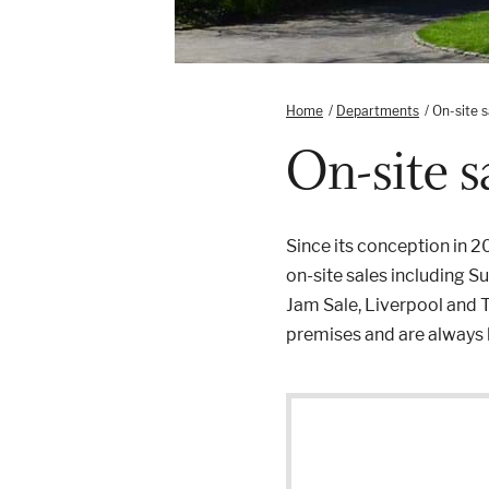
Home
/
Departments
/
On-site s
On-site s
Since its conception in 
on-site sales including 
Jam Sale, Liverpool and T
premises and are always h