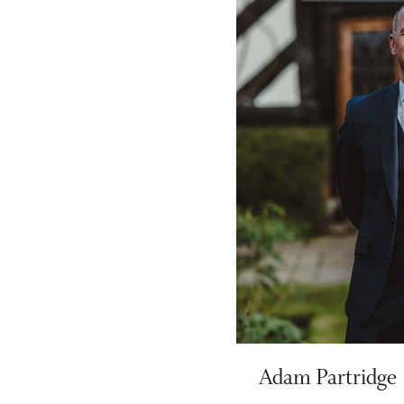
Adam Partridge