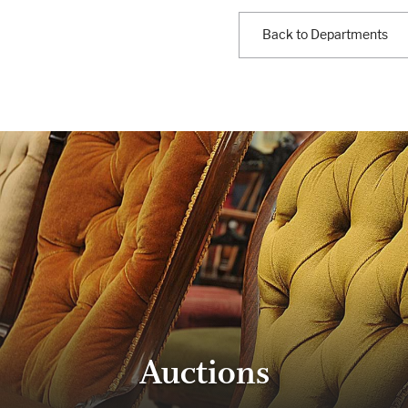
Back to Departments
Auctions