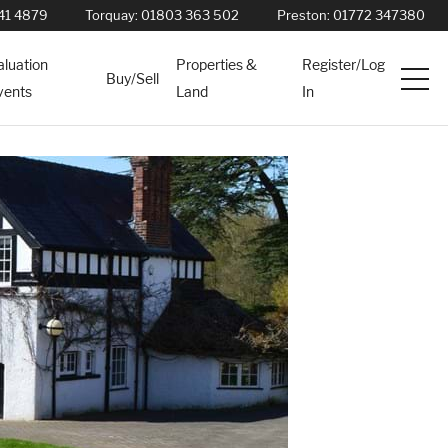
41 4879
Torquay:
01803 363 502
Preston:
01772 347380
aluation
Properties &
Register/Log
Buy/Sell
vents
Land
In
Services
News
About
Contact
Book Appointment Online