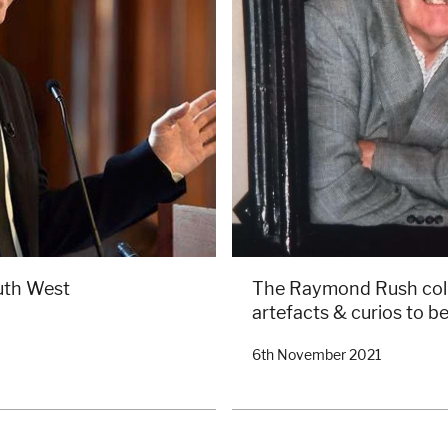
uth West
The Raymond Rush colle
artefacts & curios to be
6th November 2021