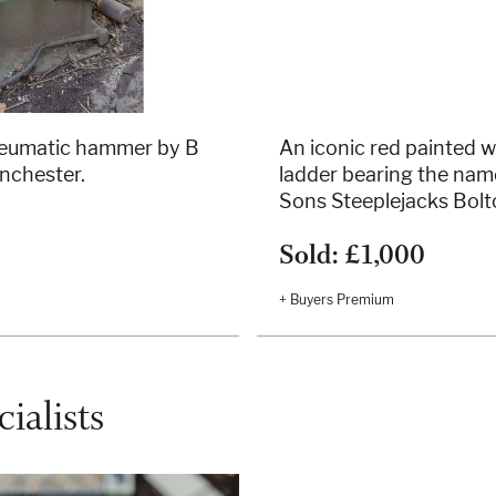
neumatic hammer by B
An iconic red painted 
nchester.
ladder bearing the nam
Sons Steeplejacks Bolt
Sold: £1,000
+ Buyers Premium
ialists