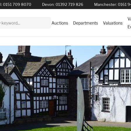
l:
0151 709 8070
Devon:
01392 719 826
Manchester:
0161 9
V
Auctions
Departments
Valuations
E