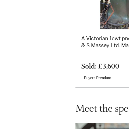
A Victorian 1cwt p
& S Massey Ltd. Ma
Sold: £3,600
+ Buyers Premium
Meet the spec