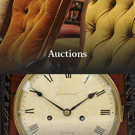
Properties & Land
Services
Auctions
News
About
Contact
Book Appointment Online
Register/Log In