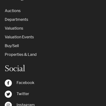
Auctions
Departments
Valuations
Valuation Events
Buy/Sell
Properties & Land
Social
Facebook
Twitter
Instagram