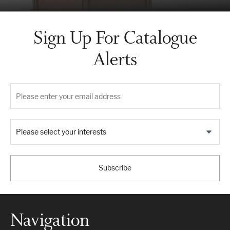
Sign Up For Catalogue
Alerts
Please select your interests
Subscribe
Navigation