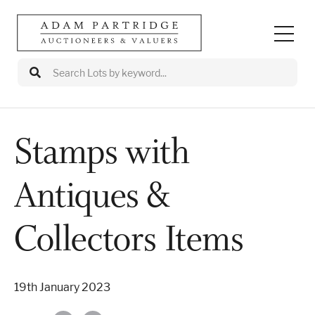
Stamps with
Auctions
Antiques &
Departments
Valuations
Collectors Items
Valuation Events
19th January 2023
Buy/Sell