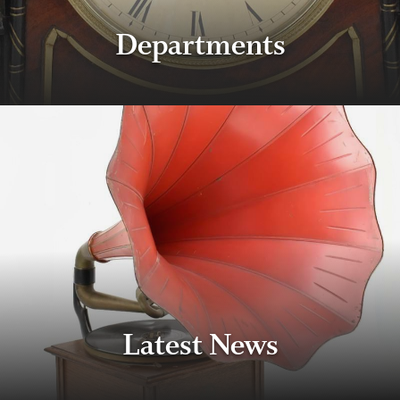
Departments
Latest News