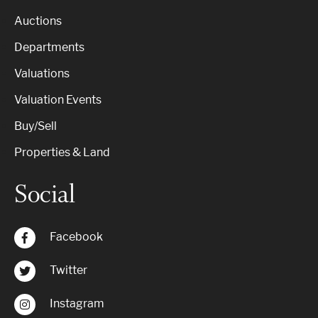
Auctions
Departments
Valuations
Valuation Events
Buy/Sell
Properties & Land
Social
Facebook
Twitter
Instagram