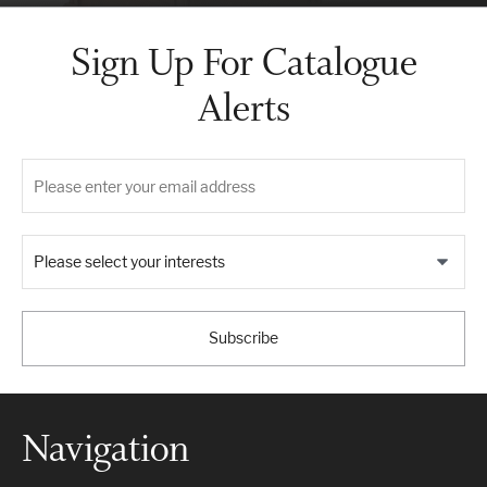
Sign Up For Catalogue
Alerts
Please select your interests
Subscribe
Navigation