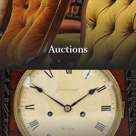
Auctions