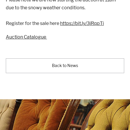
due to the snowy weather conditions.
Register for the sale here
https://bit.ly/3jRqpTi
London
Devon
Auction Catalogue
Cheshire
Liverpool
Back to News
Altrincham
Torquay
Preston