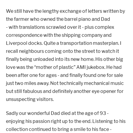
We still have the lengthy exchange of letters written by
the farmer who owned the barrel piano and Dad
- with translations scrawled over it - plus complex
correspondence with the shipping company and
Liverpool docks. Quite a transportation masterplan.
I
recall neighbours coming onto the street to watch it
finally being unloaded into its new home.
His other big
love was the “mother of plastic” AMI jukebox. He had
been after one for ages - and finally found one for sale
just two miles away.
Not technically mechanical music
but still fabulous and definitely another eye opener for
unsuspecting visitors.
Sa
dly our wonderful Dad died at the age of 93 -
enjoying his passion right up to the end. Listening to his
collection continued to bring a smile to his face -