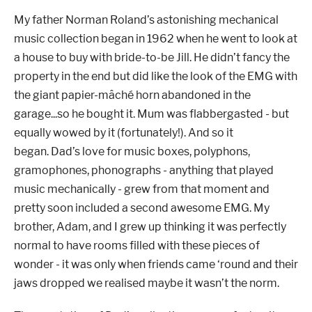
My father Norman Roland’s astonishing mechanical
music collection began in 1962 when he went to look at
a house to buy with bride-to-be Jill. He didn’t fancy the
property in the end but did like the look of the EMG with
the giant papier-mâché horn abandoned in the
garage...so he bought it.
Mum was flabbergasted - but
equally wowed by it (fortunately!). And so it
began.
Dad’s love for music boxes, polyphons,
gramophones, phonographs - anything that played
music mechanically - grew from that moment and
pretty soon included a second awesome EMG.
My
brother, Adam, and I grew up thinking it was perfectly
normal to have rooms filled with these pieces of
wonder - it was only when friends came ‘round and their
jaws dropped we realised maybe it wasn’t the norm.