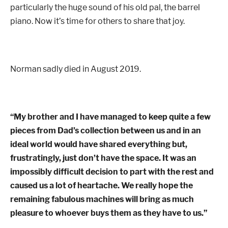
particularly the huge sound of his old pal, the barrel
piano. Now it’s time for others to share that joy.
Norman sadly died in August 2019.
“My brother and I have managed to keep quite a few
pieces from Dad’s collection between us and in an
ideal world would have shared everything but,
frustratingly, just don’t have the space.
It was an
impossibly difficult decision to part with the rest and
caused us a lot of heartache.
We really hope the
remaining fabulous machines will bring as much
pleasure to whoever buys them as they have to us.”