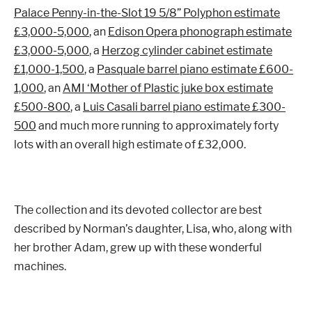
Palace Penny-in-the-Slot 19 5/8” Polyphon estimate
£3,000-5,000
, an
Edison Opera phonograph estimate
£3,000-5,000
, a
Herzog cylinder cabinet estimate
£1,000-1,500
, a
Pasquale barrel piano estimate £600-
1,000
, an
AMI ‘Mother of Plastic juke box estimate
£500-800
, a
Luis Casali barrel piano estimate £300-
500
and much more running to approximately forty
lots with an overall high estimate of £32,000.
The collection and its devoted collector are best
described by Norman’s daughter, Lisa, who, along with
her brother Adam, grew up with these wonderful
machines.