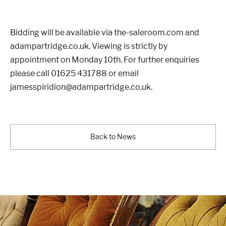
Bidding will be available via the-saleroom.com and
adampartridge.co.uk. Viewing is strictly by
appointment on Monday 10th. For further enquiries
please call 01625 431788 or email
jamesspiridion@adampartridge.co.uk.
Back to News