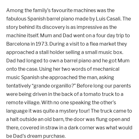
Among the family’s
favourite machines was the
fabulous Spanish barrel piano made by Luis Casali. The
story behind its discovery is as impressive as the
machine itself. Mum and Dad went on a four day trip to
Barcelona in 1973. During a visit to a flea market they
approached a stall holder selling a small music box.
Dad had longed to own a barrel piano and he got Mum
onto the case. Using her two words of mechanical
music Spanish she approached the man, asking
tentatively “grande organillo?”
Before long our parents
were being driven in the back of a tomato truck to a
remote village. With no one speaking the other’s
language it was quite a mystery tour! The truck came to
a halt outside an old barn, the door was flung open and
there, covered in straw in a dark corner was what would
be Dad’s dream purchase.