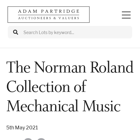
The Norman Roland
Auctions
Collection of
Departments
Valuations
Mechanical Music
Valuation Events
5th May 2021
Buy/Sell