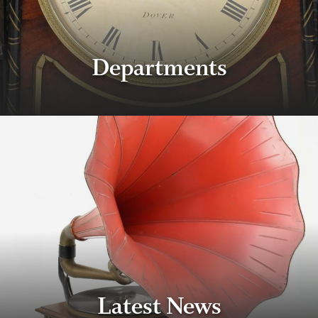
Departments
Latest News