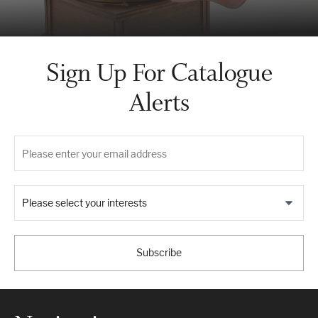
Sign Up For Catalogue
Alerts
Please select your interests
Subscribe