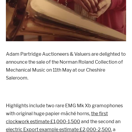
London
Devon
Cheshire
Liverpool
Adam Partridge Auctioneers & Valuers are delighted to
announce the sale of the Norman Roland Collection of
Altrincham
Torquay
Mechanical Music on 11th May at our Cheshire
Saleroom.
Preston
Highlights include two rare EMG Mk Xb gramophones
with original huge papier-mâché horns,
the first
clockwork estimate £1,000-1,500
and the second an
electric Export example estimate £2,000-2,500
, a