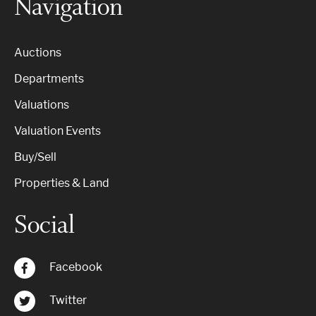
Navigation
Auctions
Departments
Valuations
Valuation Events
Buy/Sell
Properties & Land
Social
Facebook
Twitter