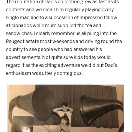
The reputation of Dad’s collection grew as fast as its
contents and we recall him regularly playing every
single machine to a succession of impressed fellow
aficionados while mum supplied the tea and
sandwiches.
I clearly remember us all piling into the
Peugeot estate most weekends and driving round the
country to see people who had answered his
advertisements. Not quite sure kids today would
regard it as the exciting adventure we did but Dad’s
enthusiasm was utterly contagious.