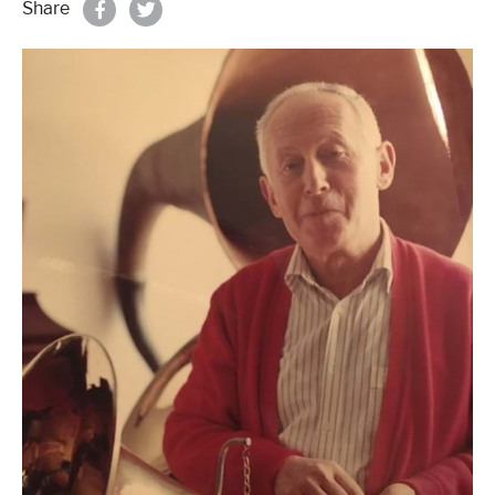
Share
Properties & Land
Services
News
About
Contact
Book Appointment Online
Register/Log In