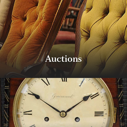
Auctions