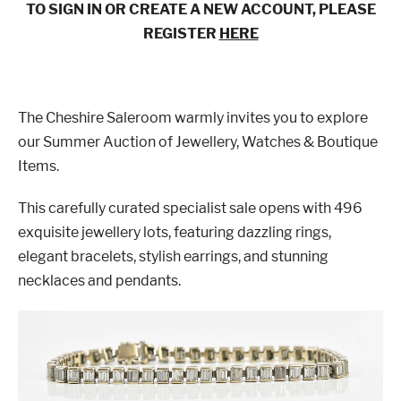
TO SIGN IN OR CREATE A NEW ACCOUNT, PLEASE
REGISTER
HERE
The Cheshire Saleroom warmly invites you to explore
our Summer Auction of Jewellery, Watches & Boutique
Items.
This carefully curated specialist sale opens with 496
exquisite jewellery lots, featuring dazzling rings,
elegant bracelets, stylish earrings, and stunning
necklaces and pendants.