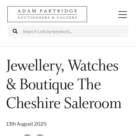
Jewellery, Watches
Auctions
& Boutique The
Departments
Valuations
Cheshire Saleroom
Valuation Events
13th August 2025
Buy/Sell