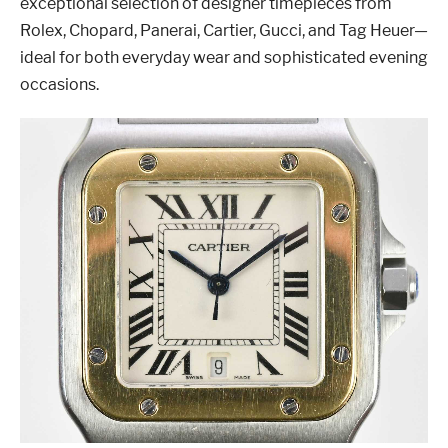
exceptional selection of designer timepieces from
Rolex, Chopard, Panerai, Cartier, Gucci, and Tag Heuer—
ideal for both everyday wear and sophisticated evening
occasions.