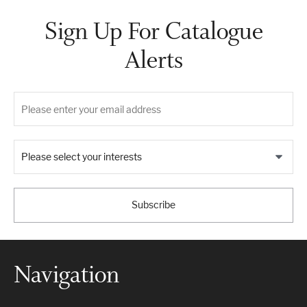
Sign Up For Catalogue
Alerts
Please select your interests
Subscribe
Navigation