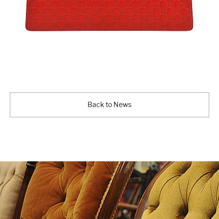
Back to News