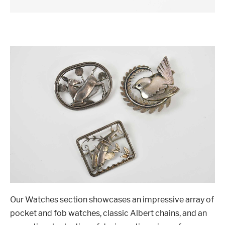
Our Watches section showcases an impressive array of
pocket and fob watches, classic Albert chains, and an