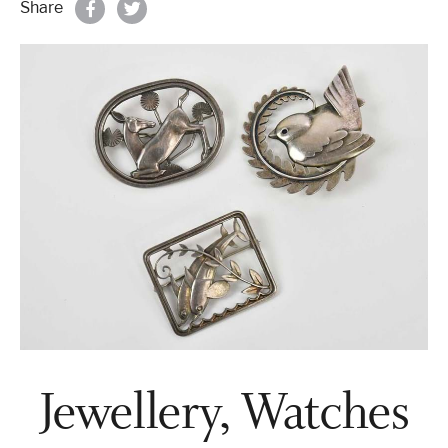
Share
Properties & Land
Services
News
About
Contact
Book Appointment Online
Jewellery, Watches
Register/Log In