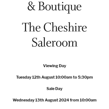
& Boutique
London
Devon
The Cheshire
Saleroom
Cheshire
Liverpool
Altrincham
Torquay
Viewing Day
Preston
Tuesday 12th August 10:00am to 5:30pm
Sale Day
Wednesday 13th August 2024 from 10:00am