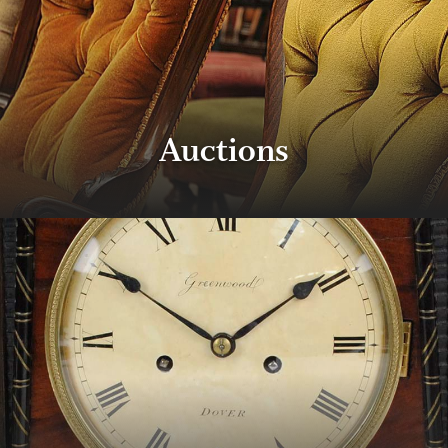
Auctions