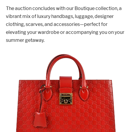
The auction concludes with our Boutique collection, a
vibrant mix of luxury handbags, luggage, designer
clothing, scarves, and accessories—perfect for
elevating your wardrobe or accompanying you on your
summer getaway.