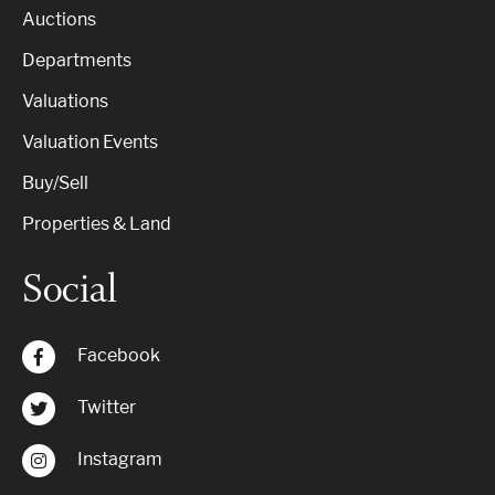
Auctions
Departments
Valuations
Valuation Events
Buy/Sell
Properties & Land
Social
Facebook
Twitter
Instagram