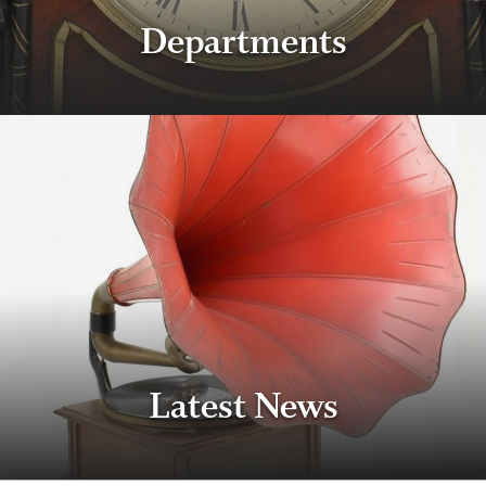
Departments
Latest News