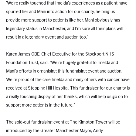
'We're really touched that Imelda's experiences as a patient have
spurred her and Mani into action for our charity, helping us
provide more support to patients like her. Mani obviously has
legendary status in Manchester, and I'm sure all their plans will
result in a legendary event and auction too."
Karen James OBE
, Chief Executive for the Stockport NHS
Foundation Trust, said, "We're hugely grateful to Imelda and
Mani's efforts in organising this fundraising event and auction.
We're proud of the care Imelda and many others with cancer have
received at Stepping Hill Hospital. This fundraiser for our charity is
a really touching display of her thanks, which will help us go on to
support more patients in the future."
The sold-out fundraising event at The Kimpton Tower will be
introduced by the Greater Manchester Mayor, Andy