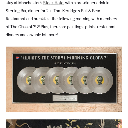
stay at Manchester's
Stock Hotel
with a pre-dinner drink in
Sterling Bar, dinner for 2 in Tom Kerridge's Bull & Bear
Restaurant and breakfast the following morning with members
of The Class of '92! Plus, there are paintings, prints, restaurant
dinners and a whole lot more!