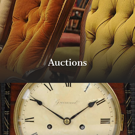
Auctions