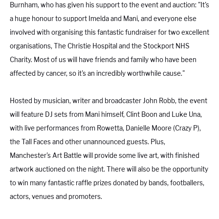
Burnham, who has given his support to the event and auction: "It's
a huge honour to support Imelda and Mani, and everyone else
involved with organising this fantastic fundraiser for two excellent
organisations, The Christie Hospital and the Stockport NHS
Charity. Most of us will have friends and family who have been
affected by cancer, so it's an incredibly worthwhile cause."
Hosted by musician, writer and broadcaster John Robb, the event
will feature DJ sets from Mani himself, Clint Boon and Luke Una,
with live performances from Rowetta, Danielle Moore (Crazy P),
the Tall Faces and other unannounced guests. Plus,
Manchester's Art Battle will provide some live art, with finished
artwork auctioned on the night. There will also be the opportunity
to win many fantastic raffle prizes donated by bands, footballers,
actors, venues and promoters.