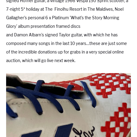
signed Hofner guitar; a vintage 1966 Vespa 150 Sprint scooter; a
7-night 5* holiday at The Finolhu Resort in The Maldives, Noel
Gallagher's personal 6 x Platinum 'What's the Story Morning
London
Devon
Glory' album presentation framed discs
and Damon Albarn's signed Taylor guitar, with which he has
composed many songs in the last 10 years…these are just some
Cheshire
Liverpool
of the incredible donations up for grabs in a very special online
auction, which will go live next week.
Altrincham
Torquay
Preston