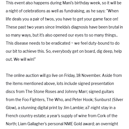
This event also happens during Mani's birthday week, so it will be
a night of celebrations as well as fundraising, as he says: "When
life deals you a pair of twos, you have to get your game face on!
These past two years since Imelda's diagnosis have been brutal in
so many ways, but it's also opened our eyes to so many things..
This disease needs to be eradicated ~ we feel duty-bound to do
our bit to achieve this. So, everybody get on board, dig deep, help
out. We will win!"
The online auction will go live on Friday, 18 November. Aside from
the items mentioned above, lots include signed presentation
discs from The Stone Roses and Johnny Marr; signed guitars
from the Foo Fighters, The Who, and Peter Hook; Sunburst (Silver
Glow), a stunning digital print by Jim Lambie; a7-night stay in a
French country estate; a year's supply of wine from Cork of the
North; Liam Gallagher's personal NME Gold award; an overnight