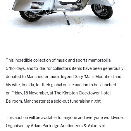
This incredible collection of music and sports memorabilia,
5*holidays, and to-die-for collector's items have been generously
donated to Manchester music legend Gary 'Mani' Mounfield and
his wife, Imelda, for their global online auction to be launched
on Friday, 18 November, at The Kimpton Clocktower Hotel
Ballroom, Manchester at a sold-out fundraising night.
This auction will be available for anyone and everyone worldwide.
Organised by Adam Partridge Auctioneers & Valuers of