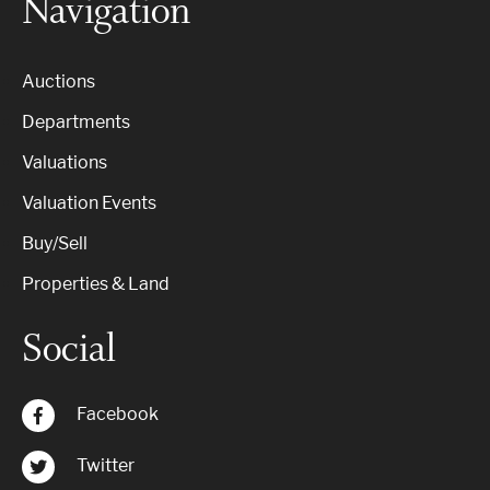
Navigation
Auctions
Departments
Valuations
Valuation Events
Buy/Sell
Properties & Land
Social
Facebook
Twitter