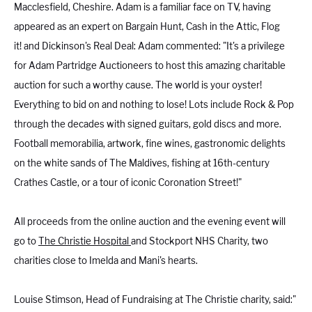
Macclesfield, Cheshire. Adam is a familiar face on TV, having
appeared as an expert on Bargain Hunt, Cash in the Attic, Flog
it! and Dickinson's Real Deal: Adam commented: "It's a privilege
for Adam Partridge Auctioneers to host this amazing charitable
auction for such a worthy cause. The world is your oyster!
Everything to bid on and nothing to lose! Lots include Rock & Pop
through the decades with signed guitars, gold discs and more.
Football memorabilia, artwork, fine wines, gastronomic delights
on the white sands of The Maldives, fishing at 16th-century
Crathes Castle, or a tour of iconic Coronation Street!"
All proceeds from the online auction and the evening event will
go to
The Christie Hospital
and Stockport NHS Charity, two
charities close to Imelda and Mani's hearts.
Louise Stimson
, Head of Fundraising at The Christie charity, said:"