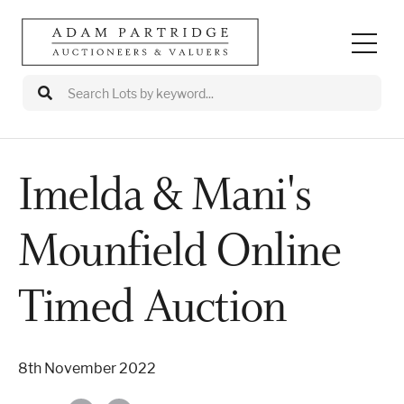
Imelda & Mani's
Auctions
Mounfield Online
Departments
Valuations
Timed Auction
Valuation Events
8th November 2022
Buy/Sell