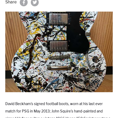
Share
Properties & Land
Services
News
About
Contact
Book Appointment Online
David Beckham
's signed football boots, worn at his last ever
match for PSG in May 2013; John Squire's hand-painted and
Register/Log In