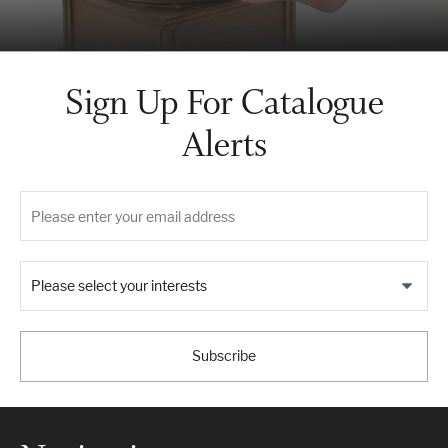
Sign Up For Catalogue
Alerts
Please select your interests
Subscribe