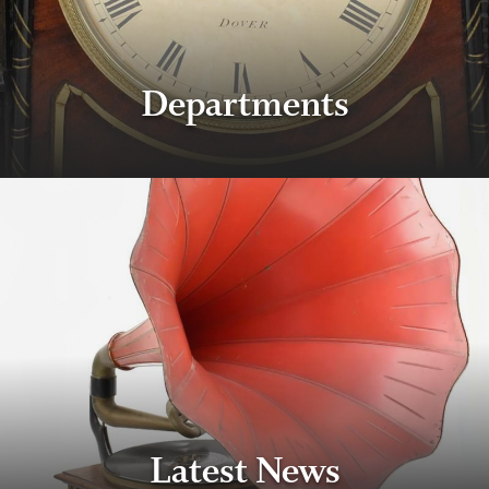
Departments
Latest News