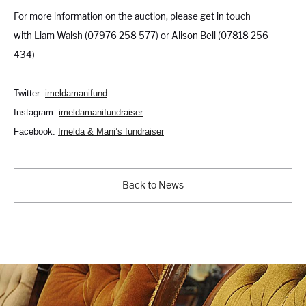
For more information on the auction, please get in touch
with Liam Walsh (07976 258 577) or Alison Bell (07818 256
434)
Twitter:
imeldamanifund
Instagram:
imeldamanifundraiser
Facebook:
Imelda & Mani’s fundraiser
Back to News