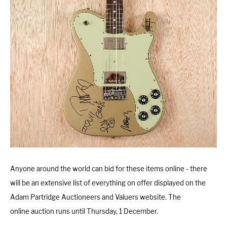
Anyone around the world can bid for these items online - there
will be an extensive list of everything on offer displayed on the
Adam Partridge Auctioneers and Valuers website. The
online auction runs until Thursday, 1 December.