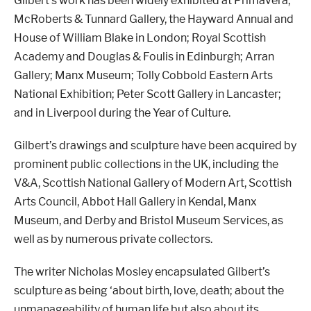
Gilbert
’
s work has been widely exhibited at Primavera,
McRoberts & Tunnard Gallery, the Hayward Annual and
House of William Blake in London; Royal Scottish
Academy and Douglas & Foulis in Edinburgh; Arran
Gallery; Manx Museum; Tolly Cobbold Eastern Arts
National Exhibition; Peter Scott Gallery in Lancaster;
and in Liverpool during the Year of Culture.
Gilbert
’
s drawings and sculpture have been acquired by
prominent public collections in the UK, including the
V&A, Scottish National Gallery of Modern Art, Scottish
Arts Council, Abbot Hall Gallery in Kendal, Manx
Museum, and Derby and Bristol Museum Services, as
well as by numerous private collectors.
The writer Nicholas Mosley encapsulated Gilbert
’
s
sculpture as being
‘
about birth, love, death; about the
unmanageability of human life but also about its