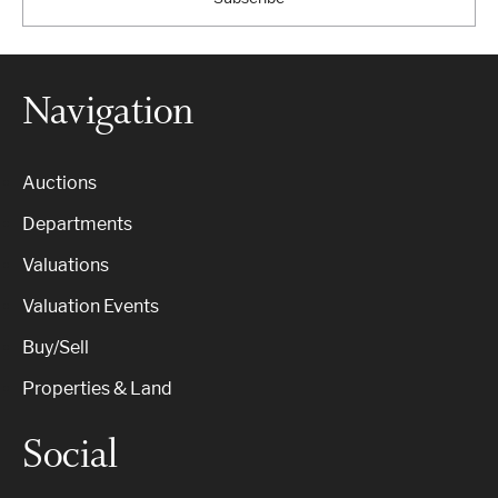
Navigation
Auctions
Departments
Valuations
Valuation Events
Buy/Sell
Properties & Land
Social