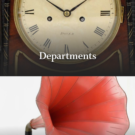
Departments