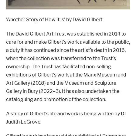
'Another Story of How it is' by David Gilbert
The David Gilbert Art Trust was established in 2014 to
care for and make Gilbert
’
s work available to the public,
a duty it has continued since the artist
’
s death in 2016,
when the collection was transferred to the Trust
’
s
ownership. The Trust has facilitated non-selling
exhibitions of Gilbert
’
s work at the Manx Museum and
Art Gallery (2018) and the Museum and Sculpture
Gallery in Bury (2022–3). It has also undertaken the
cataloguing and promotion of the collection.
A study of Gilbert
’
s life and work is being written by Dr
Judith LeGrove.