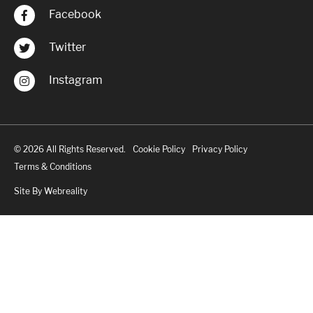
Facebook
Twitter
Instagram
© 2026 All Rights Reserved.
Cookie Policy
Privacy Policy
Terms & Conditions
Site By Webreality