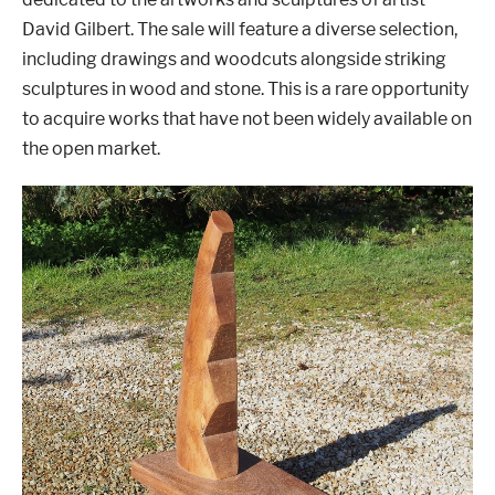
David Gilbert. The sale will feature a diverse selection,
including drawings and woodcuts alongside striking
sculptures in wood and stone. This is a rare opportunity
London
Devon
to acquire works that have not been widely available on
the open market.
Cheshire
Liverpool
Altrincham
Torquay
Preston