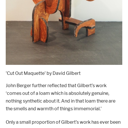
'Cut Out Maquette' by David Gilbert
John Berger further reflected that Gilbert
’
s work
‘
comes out of a loam which is absolutely genuine,
nothing synthetic about it. And in that loam there are
the smells and warmth of things immemorial.
’
Only a small proportion of Gilbert
’
s work has ever been