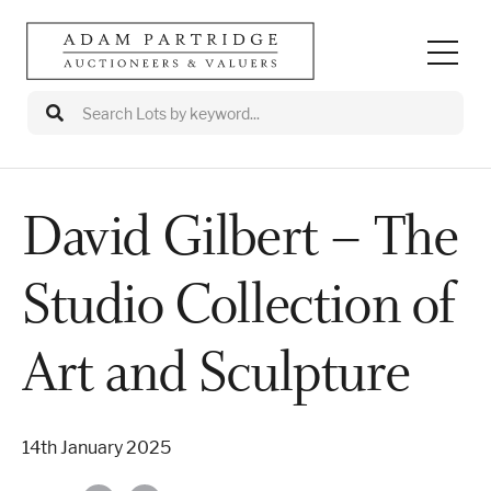
David Gilbert – The
Auctions
Studio Collection of
Departments
Valuations
Art and Sculpture
Valuation Events
14th January 2025
Buy/Sell