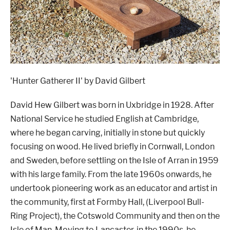
'Hunter Gatherer II' by David Gilbert
David Hew Gilbert was born in Uxbridge in 1928. After
National Service he studied English at Cambridge,
where he began carving, initially in stone but quickly
focusing on wood. He lived briefly in Cornwall, London
and Sweden, before settling on the Isle of Arran in 1959
with his large family. From the late 1960s onwards, he
undertook pioneering work as an educator and artist in
the community, first at Formby Hall, (Liverpool Bull-
Ring Project), the Cotswold Community and then on the
Isle of Man. Moving to Lancaster, in the 1990s, he