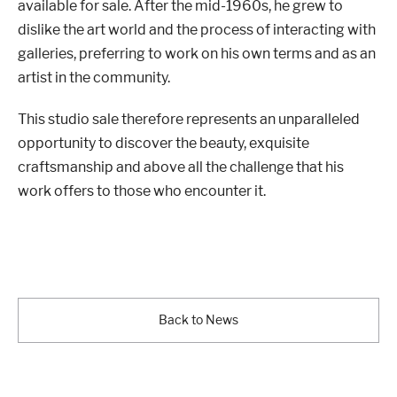
available for sale. After the mid-1960s, he grew to
dislike the art world and the process of interacting with
galleries, preferring to work on his own terms and as an
artist in the community.
This studio sale therefore represents an unparalleled
opportunity to discover the beauty, exquisite
craftsmanship and above all the challenge that his
work offers to those who encounter it.
Back to News