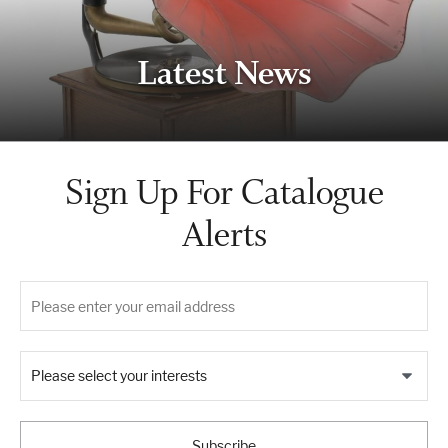
Latest News
Sign Up For Catalogue
Alerts
Please select your interests
Subscribe