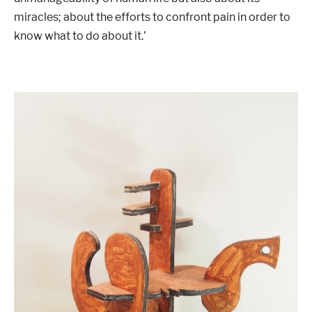
miracles; about the efforts to confront pain in order to
know what to do about it.’