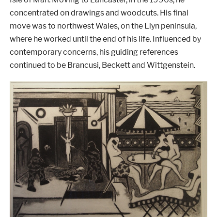
concentrated on drawings and woodcuts. His final
move was to northwest Wales, on the Llyn peninsula,
where he worked until the end of his life. Influenced by
contemporary concerns, his guiding references
continued to be Brancusi, Beckett and Wittgenstein.