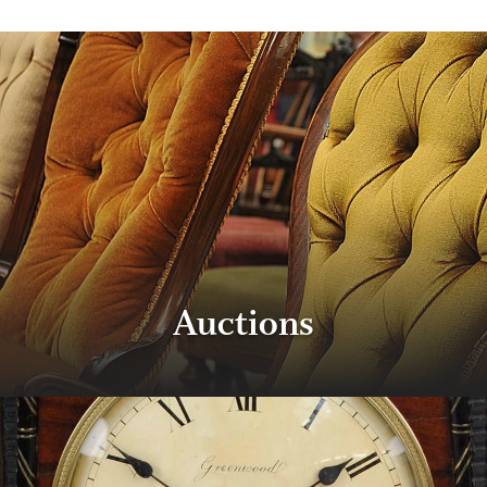
Auctions