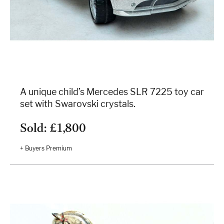
A unique child’s Mercedes SLR 7225 toy car
set with Swarovski crystals.
Sold: £1,800
+ Buyers Premium