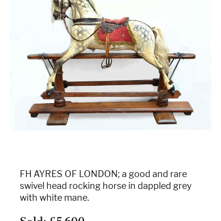
FH AYRES OF LONDON; a good and rare
swivel head rocking horse in dappled grey
with white mane.