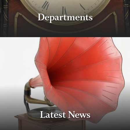
Departments
Latest News