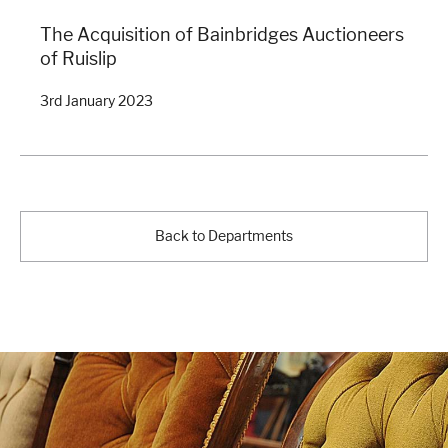
The Acquisition of Bainbridges Auctioneers
of Ruislip
3rd January 2023
Back to Departments