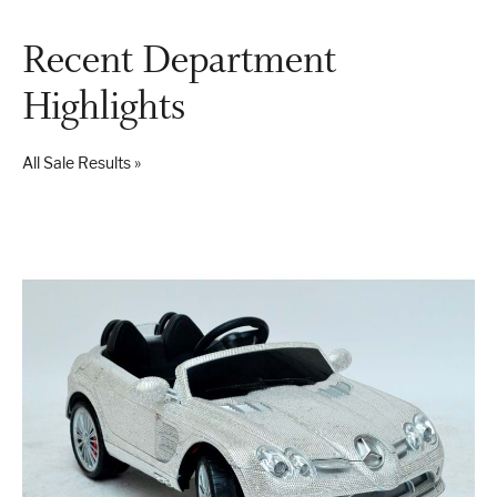
Recent Department
London
Devon
Highlights
All Sale Results »
Cheshire
Liverpool
Altrincham
Torquay
Preston