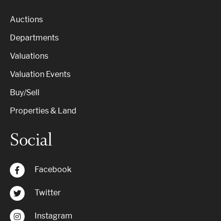
Auctions
Departments
Valuations
Valuation Events
Buy/Sell
Properties & Land
Social
Facebook
Twitter
Instagram