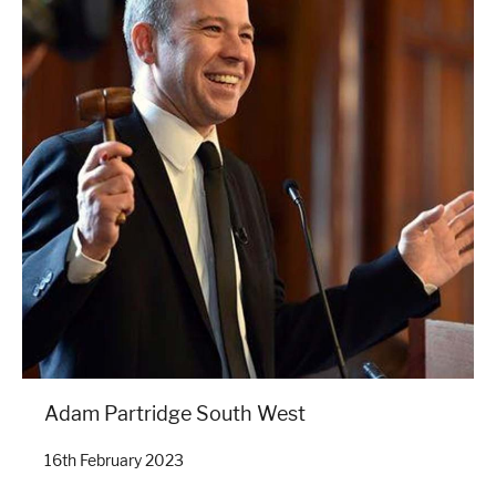
Adam Partridge South West
16th February 2023