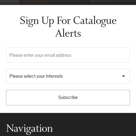
Sign Up For Catalogue
Alerts
Please select your interests
Subscribe
Navigation