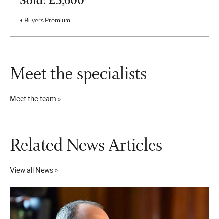
Sold: £5,600
+ Buyers Premium
Meet the specialists
Meet the team »
Related News Articles
View all News »