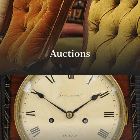
Auctions