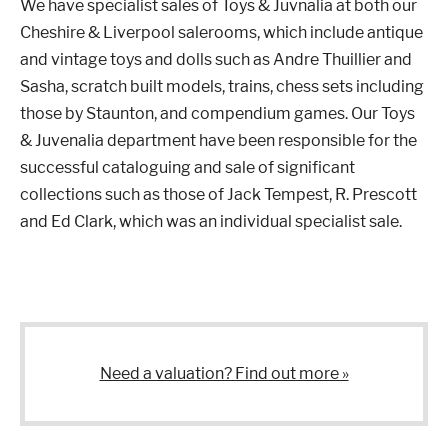
We have specialist sales of Toys & Juvnalia at both our
Cheshire & Liverpool salerooms, which include antique
Properties & Land
and vintage toys and dolls such as Andre Thuillier and
Sasha, scratch built models, trains, chess sets including
those by Staunton, and compendium games. Our Toys
& Juvenalia department have been responsible for the
Services
successful cataloguing and sale of significant
collections such as those of Jack Tempest, R. Prescott
News
and Ed Clark, which was an individual specialist sale.
About
Contact
Need a valuation? Find out more »
Book Appointment Online
Register/Log In