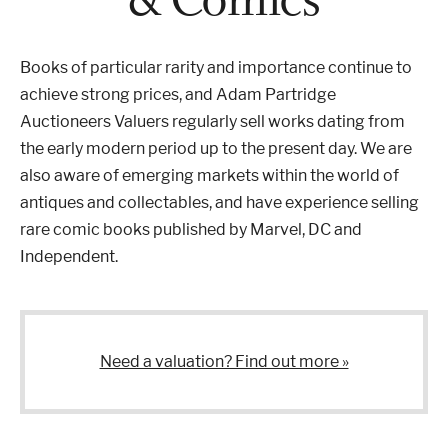
Properties & Land
Books of particular rarity and importance continue to
achieve strong prices, and Adam Partridge
Auctioneers Valuers regularly sell works dating from
Services
the early modern period up to the present day. We are
also aware of emerging markets within the world of
antiques and collectables, and have experience selling
News
rare comic books published by Marvel, DC and
Independent.
About
Contact
Need a valuation? Find out more »
Book Appointment Online
Register/Log In