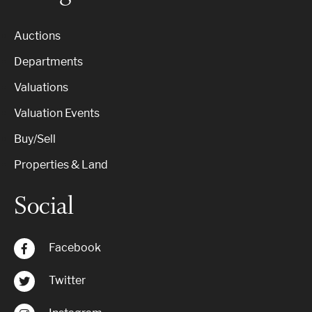
Auctions
Departments
Valuations
Valuation Events
Buy/Sell
Properties & Land
Social
Facebook
Twitter