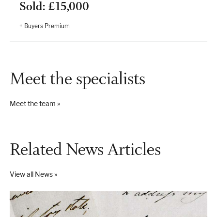
Sold: £15,000
+ Buyers Premium
Meet the specialists
Meet the team »
Related News Articles
View all News »