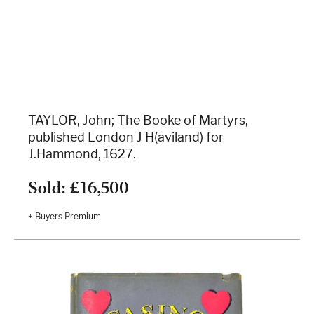
TAYLOR, John; The Booke of Martyrs,
published London J H(aviland) for
J.Hammond, 1627.
Sold: £16,500
+ Buyers Premium