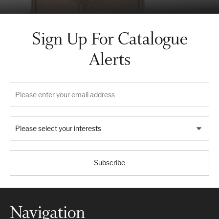
Sign Up For Catalogue
Alerts
Please select your interests
Subscribe
Navigation