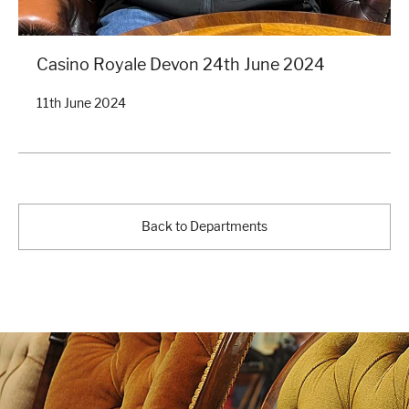
Casino Royale Devon 24th June 2024
11th June 2024
Back to Departments