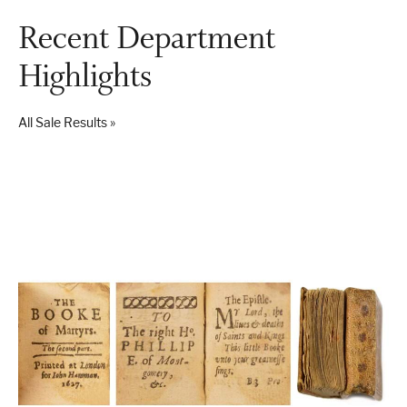
Recent Department
Highlights
London
Devon
All Sale Results »
Cheshire
Liverpool
Altrincham
Torquay
Preston