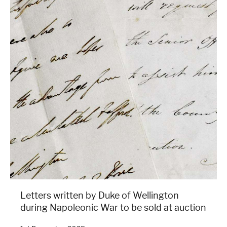
Letters written by Duke of Wellington
during Napoleonic War to be sold at auction