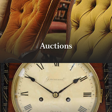
Auctions