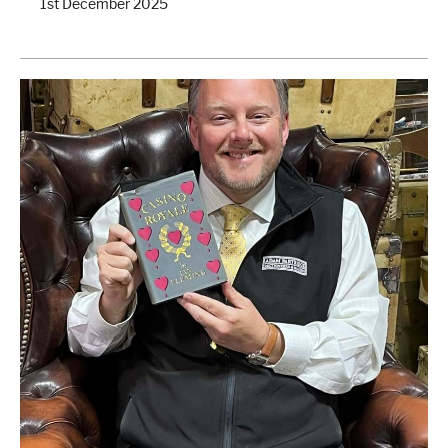
1st December 2025