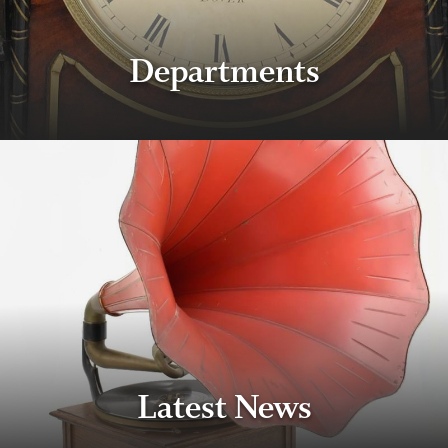
Departments
Latest News