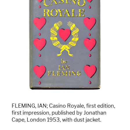
FLEMING, IAN; Casino Royale, first edition,
first impression, published by Jonathan
Cape, London 1953, with dust jacket.